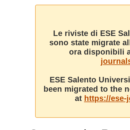
Le riviste di ESE Sa
sono state migrate a
ora disponibili a
journals
ESE Salento Universi
been migrated to the n
at
https://ese-