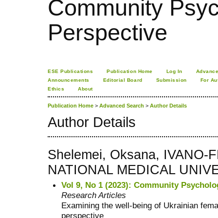
Community Psych
Perspective
ESE Publications
Publication Home
Log In
Advance
Announcements
Editorial Board
Submission
For Au
Ethics
About
Publication Home
>
Advanced Search
>
Author Details
Author Details
Shelemei, Oksana, IVANO
NATIONAL MEDICAL UNIVER
Vol 9, No 1 (2023): Community Psycholo
Research Articles
Examining the well-being of Ukrainian fema
perspective