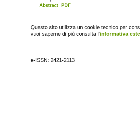
Abstract
PDF
Questo sito utilizza un cookie tecnico per cons
vuoi saperne di più consulta l'
informativa est
e-ISSN: 2421-2113