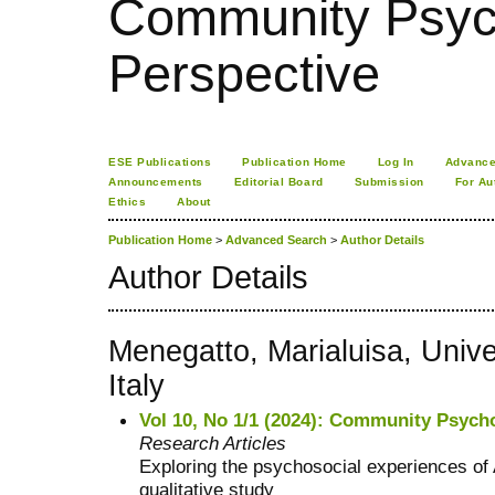
Community Psych
Perspective
ESE Publications
Publication Home
Log In
Advance
Announcements
Editorial Board
Submission
For Au
Ethics
About
Publication Home
>
Advanced Search
>
Author Details
Author Details
Menegatto, Marialuisa, Unive
Italy
Vol 10, No 1/1 (2024): Community Psycho
Research Articles
Exploring the psychosocial experiences of A
qualitative study