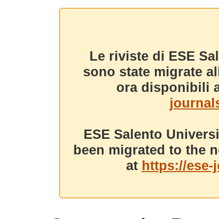
Le riviste di ESE Sa
sono state migrate a
ora disponibili a
journals
ESE Salento Universi
been migrated to the n
at
https://ese-