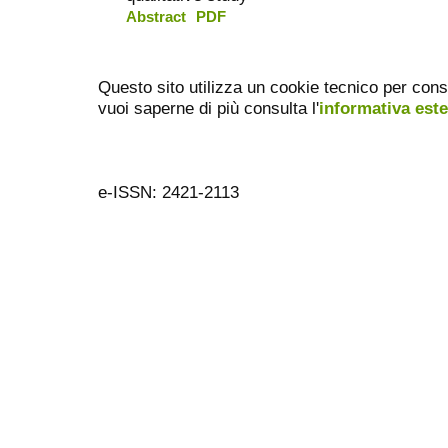
Abstract
PDF
Questo sito utilizza un cookie tecnico per cons
vuoi saperne di più consulta l'
informativa est
e-ISSN: 2421-2113