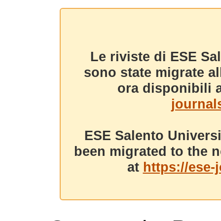
Le riviste di ESE Sa
sono state migrate a
ora disponibili a
journals
ESE Salento Universi
been migrated to the n
at
https://ese-