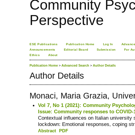
Community Psych
Perspective
ESE Publications
Publication Home
Log In
Advance
Announcements
Editorial Board
Submission
For Au
Ethics
About
Publication Home
>
Advanced Search
>
Author Details
Author Details
Monaci, Maria Grazia, Univer
Vol 7, No 1 (2021): Community Psycholog
Issue: Community responses to COVID-
Contextual influences on Italian universit
lockdown: Emotional responses, coping str
Abstract
PDF