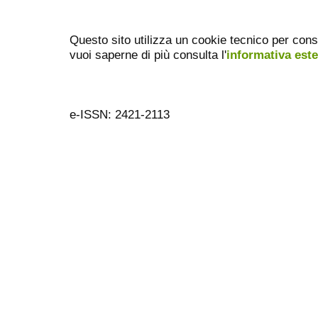
Questo sito utilizza un cookie tecnico per cons
vuoi saperne di più consulta l'
informativa est
e-ISSN: 2421-2113