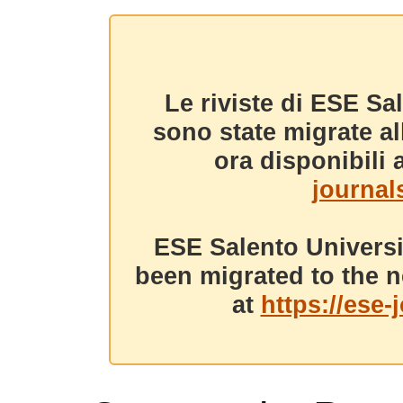
Le riviste di ESE Sa
sono state migrate a
ora disponibili a
journals
ESE Salento Universi
been migrated to the n
at
https://ese-