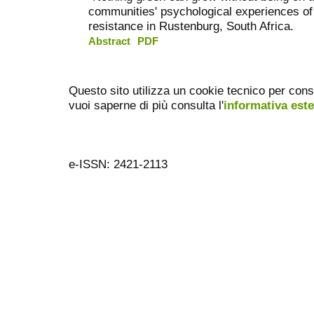
communities' psychological experiences of
resistance in Rustenburg, South Africa.
Abstract
PDF
Questo sito utilizza un cookie tecnico per cons
vuoi saperne di più consulta l'
informativa est
e-ISSN: 2421-2113