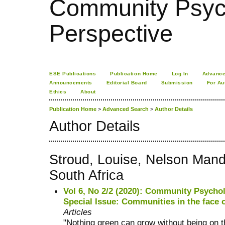
Community Psych
Perspective
ESE Publications
Publication Home
Log In
Advance
Announcements
Editorial Board
Submission
For Au
Ethics
About
Publication Home
>
Advanced Search
>
Author Details
Author Details
Stroud, Louise, Nelson Manda
South Africa
Vol 6, No 2/2 (2020): Community Psychol
Special Issue: Communities in the face 
Articles
"Nothing green can grow without being on t