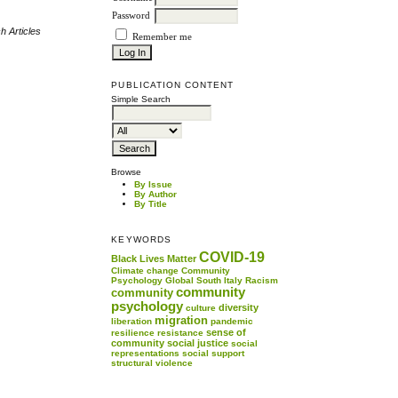
Password
h Articles
Remember me
PUBLICATION CONTENT
Simple Search
Browse
By Issue
By Author
By Title
KEYWORDS
COVID-19
Black Lives Matter
Climate change
Community
Psychology
Global South
Italy
Racism
community
community
psychology
diversity
culture
migration
liberation
pandemic
sense of
resilience
resistance
community
social justice
social
representations
social support
structural violence