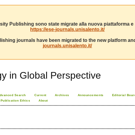
sity Publishing sono state migrate alla nuova piattaforma e s
https://ese-journals.unisalento.it/
ishing journals have been migrated to the new platform and
journals.unisalento.it/
 in Global Perspective
dvanced Search
Current
Archives
Announcements
Editorial Boar
Publication Ethics
About