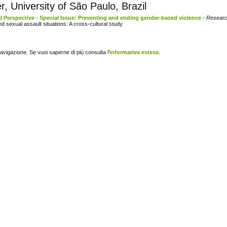
, University of São Paulo, Brazil
l Perspective - Special Issue: Preventing and ending gender-based violence
- Researc
nd sexual assault situations: A cross-cultural study
navigazione. Se vuoi saperne di più consulta l'
informativa estesa
.