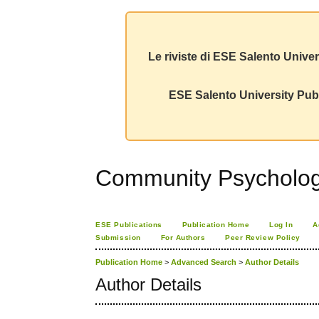
Le riviste di ESE Salento Univer
ESE Salento University Publ
Community Psychology
ESE Publications
Publication Home
Log In
A
Submission
For Authors
Peer Review Policy
Publication Home
>
Advanced Search
>
Author Details
Author Details