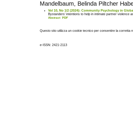
Mandelbaum, Belinda Piltcher Haber
Vol 10, No 1/2 (2024): Community Psychology in Globa
Bystanders’ intentions to help in intimate partner violence a
Abstract
PDF
Questo sito utilizza un cookie tecnico per consentire la corretta 
e-ISSN: 2421-2113