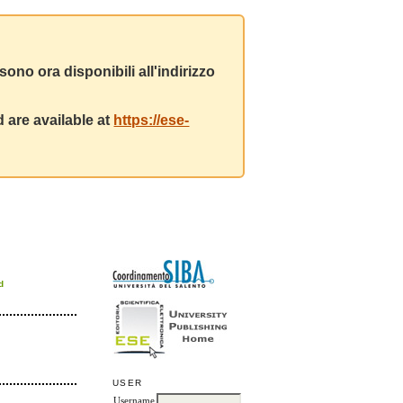
ono ora disponibili all'indirizzo
 are available at
https://ese-
d
USER
Username