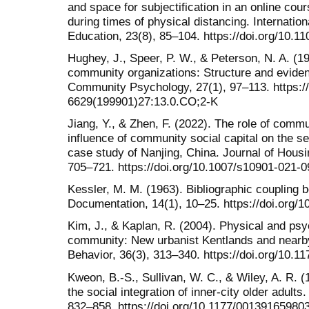
and space for subjectification in an online cour
during times of physical distancing. Internation
Education, 23(8), 85–104. https://doi.org/10.
Hughey, J., Speer, P. W., & Peterson, N. A. (
community organizations: Structure and evidenc
Community Psychology, 27(1), 97–113. https://
6629(199901)27:13.0.CO;2-K
Jiang, Y., & Zhen, F. (2022). The role of commu
influence of community social capital on the s
case study of Nanjing, China. Journal of Housi
705–721. https://doi.org/10.1007/s10901-021-
Kessler, M. M. (1963). Bibliographic coupling 
Documentation, 14(1), 10–25. https://doi.org/
Kim, J., & Kaplan, R. (2004). Physical and psy
community: New urbanist Kentlands and nearb
Behavior, 36(3), 313–340. https://doi.org/10.
Kweon, B.-S., Sullivan, W. C., & Wiley, A. R
the social integration of inner-city older adult
832–858. https://doi.org/10.1177/0013916598