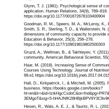
Glynn, T. J. (1981). Psychological sense of 
application. Human Relations, 34(9), 789–818.
https://doi.org/10.1177/001872678103400904
Goodman, R. M., Speers, M. A., McLeroy, K., Fa
Smith, S. R., Sterling, T. D., & Wallerstein, N. 
dimensions of community capacity to provide 
Education & Behavior, 25(3), 258–278.
https://doi.org/10.1177/109019819802500303
Gruzd, A., Wellman, B., & Takhteyev, Y. (2011)
community. American Behavioral Scientist, 55
Haar, M. (2018). Increasing Sense of Communit
Courses Using Technology. Journal of Nutrition
99.e1 https://doi.org/10.1016/j.jneb.2017.04.01
Hall, D., Kirkpatrick, I., & Mitchell, M. (2005)
business. https://books.google.com/books?
hl=en&lr=&id=lzikHgcCxdoC&oi=fnd&pg=PR7&d
3EMgoT&sig=5-hHAJNfK28HBjkBPV9Y3C8v9
Hesen, R., Wals, A. E. J., & Tauritz, R. L. (2