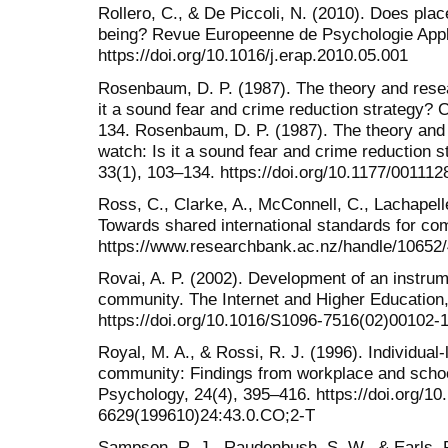
Rollero, C., & De Piccoli, N. (2010). Does plac
being? Revue Europeenne de Psychologie Appl
https://doi.org/10.1016/j.erap.2010.05.001
Rosenbaum, D. P. (1987). The theory and rese
it a sound fear and crime reduction strategy? 
134. Rosenbaum, D. P. (1987). The theory and
watch: Is it a sound fear and crime reduction 
33(1), 103–134. https://doi.org/10.1177/0011
Ross, C., Clarke, A., McConnell, C., Lachapelle
Towards shared international standards for co
https://www.researchbank.ac.nz/handle/10652
Rovai, A. P. (2002). Development of an instr
community. The Internet and Higher Education,
https://doi.org/10.1016/S1096-7516(02)00102-
Royal, M. A., & Rossi, R. J. (1996). Individual-
community: Findings from workplace and scho
Psychology, 24(4), 395–416. https://doi.org/10
6629(199610)24:43.0.CO;2-T
Sampson, R. J., Raudenbush, S. W., & Earls, 