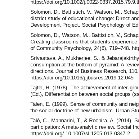
https://doi.org/10.1002/j.0022-0337.2015.79.9.
Solomon, D., Battistich, V., Watson, M., Schaps
district study of educational change: Direct an
Development Project. Social Psychology of Edu
Solomon, D., Watson, M., Battistich, V., Schaps
Creating classrooms that students experience
of Community Psychology, 24(6), 719–748. htt
Srivastava, A., Mukherjee, S., & Jebarajakirthy
consumption at the bottom of pyramid: A review
directions. Journal of Business Research, 110
https://doi.org/10.1016/j.jbusres.2019.12.045
Tajfel, H. (1978). The achievement of inter-group
(Ed.), Differentiation between social groups (
Talen, E. (1999). Sense of community and nei
the social doctrine of new urbanism. Urban St
Talò, C., Mannarini, T., & Rochira, A. (2014)
participation: A meta-analytic review. Social I
https://doi.org/ 10.1007/sl 1205-013-0347-2