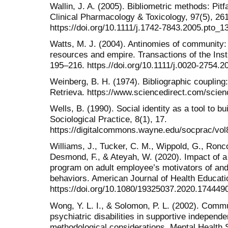
Wallin, J. A. (2005). Bibliometric methods: Pitfa
Clinical Pharmacology & Toxicology, 97(5), 26
https://doi.org/10.1111/j.1742-7843.2005.pto_1
Watts, M. J. (2004). Antinomies of community
resources and empire. Transactions of the Insti
195–216. https.//doi.org/10.1111/j.0020-2754.
Weinberg, B. H. (1974). Bibliographic coupling
Retrieva. https://www.sciencedirect.com/scien
Wells, B. (1990). Social identity as a tool to b
Sociological Practice, 8(1), 17.
https://digitalcommons.wayne.edu/socprac/vol8
Williams, J., Tucker, C. M., Wippold, G., Ronco
Desmond, F., & Ateyah, W. (2020). Impact of
program on adult employee’s motivators of and 
behaviors. American Journal of Health Educati
https://doi.org/10.1080/19325037.2020.174449
Wong, Y. L. I., & Solomon, P. L. (2002). Commu
psychiatric disabilities in supportive indepen
methodological considerations. Mental Health 