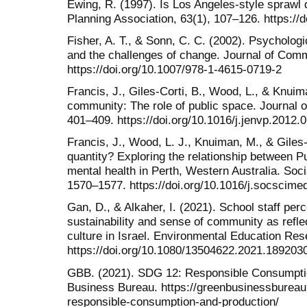
Ewing, R. (1997). Is Los Angeles-style sprawl 
Planning Association, 63(1), 107–126. https:/
Fisher, A. T., & Sonn, C. C. (2002). Psycholog
and the challenges of change. Journal of Com
https://doi.org/10.1007/978-1-4615-0719-2
Francis, J., Giles-Corti, B., Wood, L., & Knui
community: The role of public space. Journal 
401–409. https://doi.org/10.1016/j.jenvp.2012.
Francis, J., Wood, L. J., Knuiman, M., & Giles-
quantity? Exploring the relationship between P
mental health in Perth, Western Australia. Soc
1570–1577. https://doi.org/10.1016/j.socscime
Gan, D., & Alkaher, I. (2021). School staff per
sustainability and sense of community as refle
culture in Israel. Environmental Education Res
https://doi.org/10.1080/13504622.2021.189203
GBB. (2021). SDG 12: Responsible Consumptio
Business Bureau. https://greenbusinessbureau
responsible-consumption-and-production/