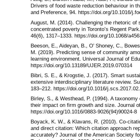
Drivers of food waste reduction behaviour in t
and Preference, 94. https://doi.org/10.1016/j.
August, M. (2014). Challenging the rhetoric of 
concentrated poverty in Toronto’s Regent Park
46(6), 1317–1333. https://doi.org/10.1068/a45
Beeson, E., Aideyan, B., O’ Shoney, C., Bowes, 
M. (2019). Predicting sense of community amo
learning environment. Universal Journal of Ed
https://doi.org/10.13189/UJER.2019.070314
Bibri, S. E., & Krogstie, J. (2017). Smart sustai
extensive interdisciplinary literature review. S
183–212. https://doi.org/10.1016/j.scs.2017.02
Birley, S., & Westhead, P. (1994). A taxonomy
their impact on firm growth and size. Journal o
https://doi.org/10.1016/0883-9026(94)90024-8
Boyack, K. W., & Klavans, R. (2010). Co-citatio
and direct citation: Which citation approach re
accurately? Journal of the American Society f