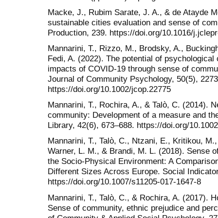
Macke, J., Rubim Sarate, J. A., & de Atayde 
sustainable cities evaluation and sense of com
Production, 239. https://doi.org/10.1016/j.jcle
Mannarini, T., Rizzo, M., Brodsky, A., Buckingh
Fedi, A. (2022). The potential of psychological
impacts of COVID-19 through sense of commun
Journal of Community Psychology, 50(5), 227
https://doi.org/10.1002/jcop.22775
Mannarini, T., Rochira, A., & Talò, C. (2014). 
community: Development of a measure and theo
Library, 42(6), 673–688. https://doi.org/10.100
Mannarini, T., Talò, C., Ntzani, E., Kritikou, M.
Warner, L. M., & Brandi, M. L. (2018). Sense 
the Socio-Physical Environment: A Compariso
Different Sizes Across Europe. Social Indicat
https://doi.org/10.1007/s11205-017-1647-8
Mannarini, T., Talò, C., & Rochira, A. (2017).
Sense of community, ethnic prejudice and perc
of Community & Applied Social Psychology, 27