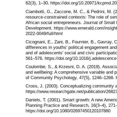
62(3), 1–30. https://doi.org/10.20971/kcpmd.20
Ciambotti, G., Zaccone, M. C., & Pedrini, M. (2
resource-constrained contexts: The role of se
African social entrepreneurs. Journal of Small
Development. https://www.emerald.com/insigh
2022-0049/full/html
Cicognani, E., Zani, B., Fournier, B., Gavray, 
differences in youths’ political engagement and 
and of adolescents’ social and civic participat
561–576. https://doi.org/10.1016/j.adolescenc
Coulombe, S., & Krzesni, D. A. (2019). Assoc
and wellbeing: A comprehensive variable and p
of Community Psychology, 47(5), 1246–1268. h
Cross, J. (2003). Conceptualizing community 
https://www.researchgate.net/publication/26
Daniels, T. (2001). Smart growth: A new Americ
Planning Practice and Research, 16(3–4), 271
https://doi.org/10.1080/02697450120107880