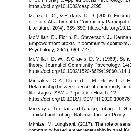
https://doi.org/10.1002/casp.2295
Manzo, L. C., & Perkins, D. D. (2006). Findi
of Place Attachment to Community Participatio
Literature, 20(4), 335–350. https://doi.org/1
McMillan, B., Florin, P., Stevenson, J., Kerman,
Empowerment praxis in community coalitions.
Psychology, 23(5), 699–727.
McMillan, D. W., & Chavis, D. M. (1986). Sens
theory. Journal of Community Psychology, 14(1
https://doi.org/10.1002/1520-6629(198601)14:1
Michalski, C. A., Diemert, L. M., Helliwell, J. F
Relationship between sense of community belon
life stages. SSM - Population Health, 12.
https://doi.org/10.1016/J.SSMPH.2020.100676
Ministry of Trinidad and Tobago, Tobago, T. G. o
Trinidad and Tobago National Tourism Policy.
Mkhize, M. Lungisani. (2017). The role of sen
community based entrepreneurship in rural Kwa