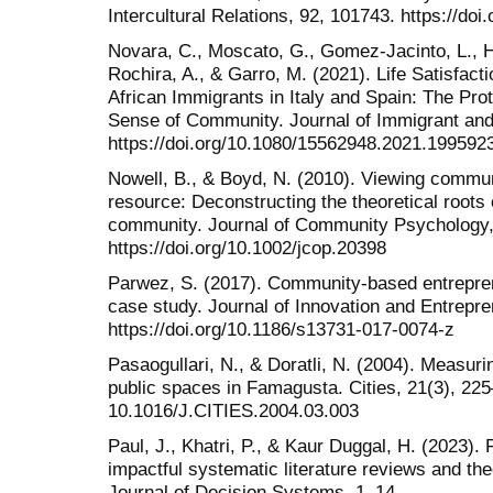
Intercultural Relations, 92, 101743. https://doi.
Novara, C., Moscato, G., Gomez-Jacinto, L., H
Rochira, A., & Garro, M. (2021). Life Satisfact
African Immigrants in Italy and Spain: The Pro
Sense of Community. Journal of Immigrant and
https://doi.org/10.1080/15562948.2021.199592
Nowell, B., & Boyd, N. (2010). Viewing communi
resource: Deconstructing the theoretical roots
community. Journal of Community Psychology,
https://doi.org/10.1002/jcop.20398
Parwez, S. (2017). Community-based entrepren
case study. Journal of Innovation and Entrepre
https://doi.org/10.1186/s13731-017-0074-z
Pasaogullari, N., & Doratli, N. (2004). Measurin
public spaces in Famagusta. Cities, 21(3), 225–
10.1016/J.CITIES.2004.03.003
Paul, J., Khatri, P., & Kaur Duggal, H. (2023)
impactful systematic literature reviews and t
Journal of Decision Systems, 1–14.