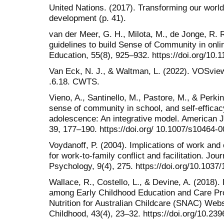
United Nations. (2017). Transforming our worl
development (p. 41).
van der Meer, G. H., Milota, M., de Jonge, R. R
guidelines to build Sense of Community in onli
Education, 55(8), 925–932. https://doi.org/10
Van Eck, N. J., & Waltman, L. (2022). VOSvie
.6.18. CWTS.
Vieno, A., Santinello, M., Pastore, M., & Perkin
sense of community in school, and self-efficac
adolescence: An integrative model. American 
39, 177–190. https://doi.org/ 10.1007/s10464-
Voydanoff, P. (2004). Implications of work a
for work-to-family conflict and facilitation. Jo
Psychology, 9(4), 275. https://doi.org/10.1037
Wallace, R., Costello, L., & Devine, A. (2018)
among Early Childhood Education and Care Pro
Nutrition for Australian Childcare (SNAC) Webs
Childhood, 43(4), 23–32. https://doi.org/10.2