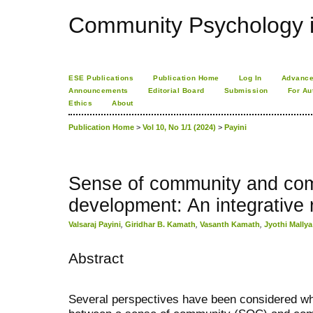
Community Psychology i
ESE Publications
Publication Home
Log In
Advance
Announcements
Editorial Board
Submission
For Au
Ethics
About
Publication Home
>
Vol 10, No 1/1 (2024)
>
Payini
Sense of community and co
development: An integrative 
Valsaraj Payini
,
Giridhar B. Kamath
,
Vasanth Kamath
,
Jyothi Mallya
Abstract
Several perspectives have been considered wh