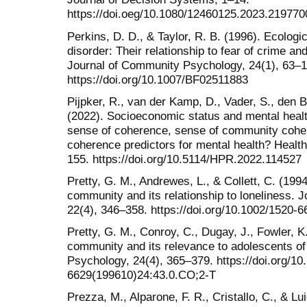
https://doi.oeg/10.1080/12460125.2023.219770
Perkins, D. D., & Taylor, R. B. (1996). Ecolo
disorder: Their relationship to fear of crime an
Journal of Community Psychology, 24(1), 63–1
https://doi.org/10.1007/BF02511883
Pijpker, R., van der Kamp, D., Vader, S., den 
(2022). Socioeconomic status and mental healt
sense of coherence, sense of community coher
coherence predictors for mental health? Healt
155. https://doi.org/10.5114/HPR.2022.114527
Pretty, G. M., Andrewes, L., & Collett, C. (199
community and its relationship to loneliness.
22(4), 346–358. https://doi.org/10.1002/1520-
Pretty, G. M., Conroy, C., Dugay, J., Fowler, K
community and its relevance to adolescents of
Psychology, 24(4), 365–379. https://doi.org/10
6629(199610)24:43.0.CO;2-T
Prezza, M., Alparone, F. R., Cristallo, C., & Lu