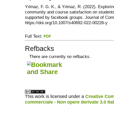
Yılmaz, F. G. K., & Yılmaz, R. (2022). Exploring
community and course satisfaction on student
supported by facebook groups. Journal of Com
https://doi.org/10.1007/s40692-022-00226-y
Full Text:
PDF
Refbacks
There are currently no refbacks.
کاغذ a4
ویزای استارتاپ
This work is licensed under a
Creative Com
commerciale - Non opere derivate 3.0 Ita