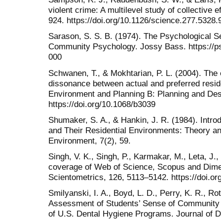
violent crime: A multilevel study of collective 
924. https://doi.org/10.1126/science.277.5328.
Sarason, S. S. B. (1974). The Psychological 
Community Psychology. Jossy Bass. https://p
000
Schwanen, T., & Mokhtarian, P. L. (2004). The 
dissonance between actual and preferred resid
Environment and Planning B: Planning and Des
https://doi.org/10.1068/b3039
Shumaker, S. A., & Hankin, J. R. (1984). Intr
and Their Residential Environments: Theory a
Environment, 7(2), 59.
Singh, V. K., Singh, P., Karmakar, M., Leta, J.,
coverage of Web of Science, Scopus and Dime
Scientometrics, 126, 5113–5142. https://doi.o
Smilyanski, I. A., Boyd, L. D., Perry, K. R., Ro
Assessment of Students’ Sense of Community 
of U.S. Dental Hygiene Programs. Journal of D