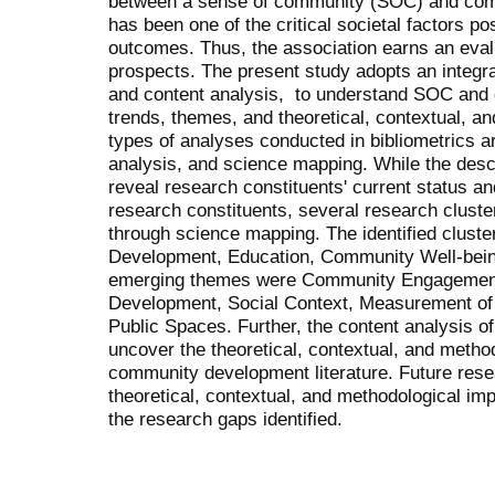
between a sense of community (SOC) and co
has been one of the critical societal factors po
outcomes. Thus, the association earns an evalu
prospects. The present study adopts an integra
and content analysis, to understand SOC and 
trends, themes, and theoretical, contextual, a
types of analyses conducted in bibliometrics a
analysis, and science mapping. While the des
reveal research constituents' current status 
research constituents, several research cluste
through science mapping. The identified clust
Development, Education, Community Well-bein
emerging themes were Community Engagement 
Development, Social Context, Measurement of
Public Spaces. Further, the content analysis of
uncover the theoretical, contextual, and metho
community development literature. Future res
theoretical, contextual, and methodological im
the research gaps identified.