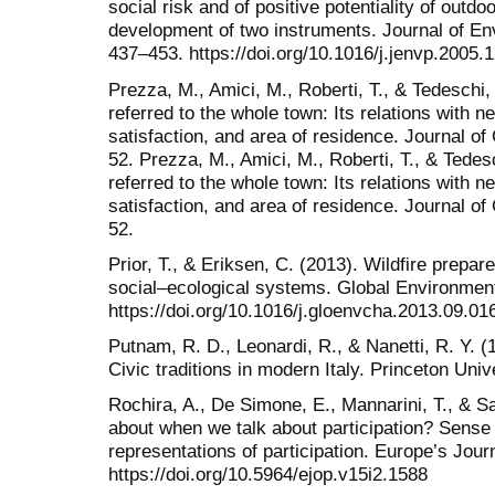
social risk and of positive potentiality of outd
development of two instruments. Journal of En
437–453. https://doi.org/10.1016/j.jenvp.2005.
Prezza, M., Amici, M., Roberti, T., & Tedeschi
referred to the whole town: Its relations with ne
satisfaction, and area of residence. Journal 
52. Prezza, M., Amici, M., Roberti, T., & Tede
referred to the whole town: Its relations with ne
satisfaction, and area of residence. Journal 
52.
Prior, T., & Eriksen, C. (2013). Wildfire prep
social–ecological systems. Global Environmen
https://doi.org/10.1016/j.gloenvcha.2013.09.01
Putnam, R. D., Leonardi, R., & Nanetti, R. Y.
Civic traditions in modern Italy. Princeton Univ
Rochira, A., De Simone, E., Mannarini, T., & S
about when we talk about participation? Sense
representations of participation. Europe’s Jou
https://doi.org/10.5964/ejop.v15i2.1588