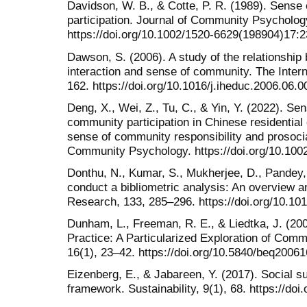
Davidson, W. B., & Cotte, P. R. (1989). Sense 
participation. Journal of Community Psycholog
https://doi.org/10.1002/1520-6629(198904)17:
Dawson, S. (2006). A study of the relationshi
interaction and sense of community. The Intern
162. https://doi.org/10.1016/j.iheduc.2006.06.0
Deng, X., Wei, Z., Tu, C., & Yin, Y. (2022). S
community participation in Chinese residential
sense of community responsibility and prosoci
Community Psychology. https://doi.org/10.100
Donthu, N., Kumar, S., Mukherjee, D., Pandey,
conduct a bibliometric analysis: An overview a
Research, 133, 285–296. https://doi.org/10.101
Dunham, L., Freeman, R. E., & Liedtka, J. (20
Practice: A Particularized Exploration of Comm
16(1), 23–42. https://doi.org/10.5840/beq2006
Eizenberg, E., & Jabareen, Y. (2017). Social su
framework. Sustainability, 9(1), 68. https://do