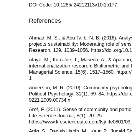
DOI Code: 10.1285/i24212113v10i1p177
References
Ahmad, M. S., & Abu Talib, N. B. (2016). Ana
projects sustainability: Moderating role of sen
Research, 129, 1039–1056. https://doi.org/10
Alayo, M., Iturralde, T., Maseda, A., & Aparici
internationalization research: Bibliometric and 
Managerial Science, 15(6), 1517–1560. https:/
1
Anderson, M. R. (2010). Community psychology, 
Political Psychology, 31(1), 59–84. https://doi.o
9221.2009.00734.x
Aref, F. (2011). Sense of community and partic
Life Science Journal, 8(1), 20–25.
https://www.lifesciencesite.com/lsj/life0801/0
Attiq, S., Danish Habib, M., Kaur, P., Junaid S