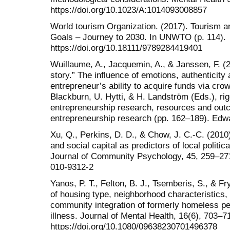
https://doi.org/10.1023/A:1014093008857
World tourism Organization. (2017). Tourism 
Goals – Journey to 2030. In UNWTO (p. 114).
https://doi.org/10.18111/9789284419401
Wuillaume, A., Jacquemin, A., & Janssen, F. (2
story.” The influence of emotions, authenticit
entrepreneur’s ability to acquire funds via cro
Blackburn, U. Hytti, & H. Landström (Eds.), ri
entrepreneurship research, resources and out
entrepreneurship research (pp. 162–189). Edwa
Xu, Q., Perkins, D. D., & Chow, J. C.-C. (2010
and social capital as predictors of local politic
Journal of Community Psychology, 45, 259–271.
010-9312-2
Yanos, P. T., Felton, B. J., Tsemberis, S., & Fry
of housing type, neighborhood characteristics, a
community integration of formerly homeless p
illness. Journal of Mental Health, 16(6), 703–7
https://doi.org/10.1080/09638230701496378