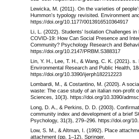
Lewicka, M. (2011). On the varieties of people’
Hummon’s typology revisited. Environment and
https://doi.org/10.1177/0013916510364917
Li, L. (2022). Students’ Isolation Challenges i
COVID-19: How Can Social Presence and Inter
Community? Psychology Research and Behavi
https://doi.org/10.2147/PRBM.S388317
Lin, Y. H., Lee, T. H., & Wang, C. K. (2021). s. 
Environmental Research and Public Health, 18
https://doi.org/10.3390/ijerph182212223
Lombardi, M., & Costantino, M. (2020). A socia
waste: The case study of an italian non-profit 
Sciences, 10(3). https://doi.org/10.3390/adms
Long, D. A., & Perkins, D. D. (2003). Confirmat
community index and development of a brief S
Psychology, 31(3), 279–296. https://doi.org/10
Low, S. M., & Altman, I. (1992). Place attachme
attachment (pp. 1–12). Springer.