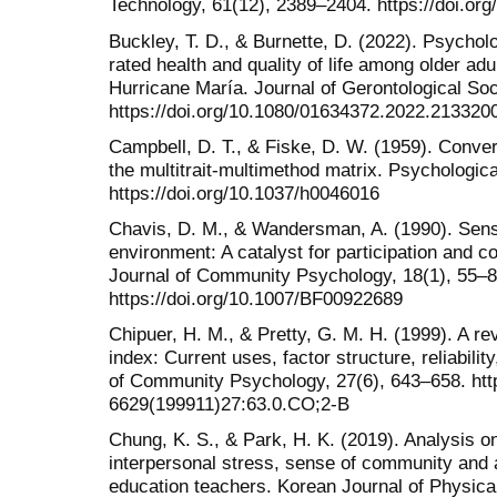
Technology, 61(12), 2389–2404. https://doi.org
Buckley, T. D., & Burnette, D. (2022). Psychol
rated health and quality of life among older adu
Hurricane María. Journal of Gerontological So
https://doi.org/10.1080/01634372.2022.213320
Campbell, D. T., & Fiske, D. W. (1959). Conver
the multitrait-multimethod matrix. Psychological
https://doi.org/10.1037/h0046016
Chavis, D. M., & Wandersman, A. (1990). Sens
environment: A catalyst for participation and
Journal of Community Psychology, 18(1), 55–8
https://doi.org/10.1007/BF00922689
Chipuer, H. M., & Pretty, G. M. H. (1999). A r
index: Current uses, factor structure, reliabili
of Community Psychology, 27(6), 643–658. http
6629(199911)27:63.0.CO;2-B
Chung, K. S., & Park, H. K. (2019). Analysis on
interpersonal stress, sense of community and a
education teachers. Korean Journal of Physical,