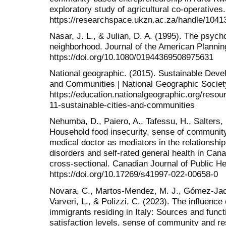
exploratory study of agricultural co-operatives.
https://researchspace.ukzn.ac.za/handle/1041
Nasar, J. L., & Julian, D. A. (1995). The psyc
neighborhood. Journal of the American Plannin
https://doi.org/10.1080/01944369508975631
National geographic. (2015). Sustainable Deve
and Communities | National Geographic Societ
https://education.nationalgeographic.org/reso
11-sustainable-cities-and-communities
Nehumba, D., Paiero, A., Tafessu, H., Salters, 
Household food insecurity, sense of community
medical doctor as mediators in the relationsh
disorders and self-rated general health in Can
cross-sectional. Canadian Journal of Public He
https://doi.org/10.17269/s41997-022-00658-0
Novara, C., Martos-Mendez, M. J., Gómez-Jaci
Varveri, L., & Polizzi, C. (2023). The influence
immigrants residing in Italy: Sources and functi
satisfaction levels, sense of community and res