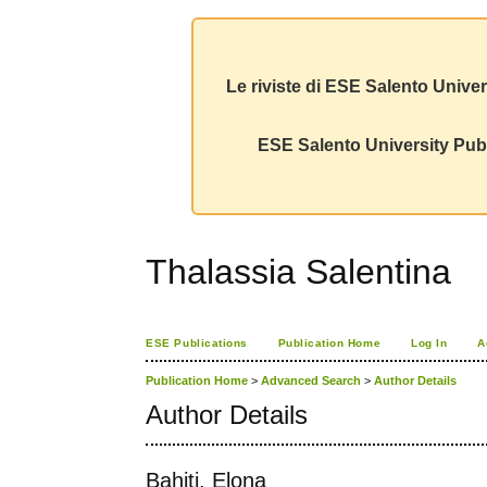
Le riviste di ESE Salento Univer
ESE Salento University Publ
Thalassia Salentina
ESE Publications
Publication Home
Log In
A
Publication Home
>
Advanced Search
>
Author Details
Author Details
Bahiti, Elona