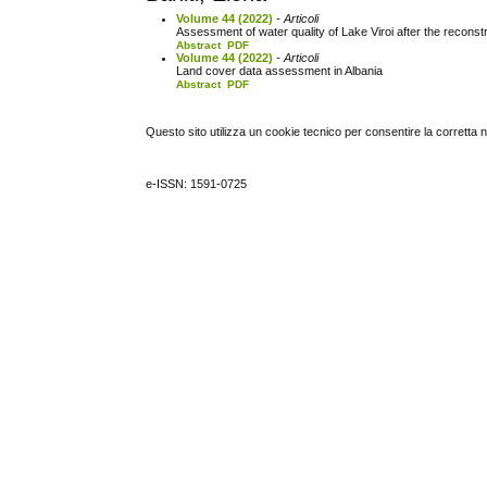
Volume 44 (2022)
- Articoli
Assessment of water quality of Lake Viroi after the reconstr
Abstract
PDF
Volume 44 (2022)
- Articoli
Land cover data assessment in Albania
Abstract
PDF
Questo sito utilizza un cookie tecnico per consentire la corretta 
e-ISSN: 1591-0725