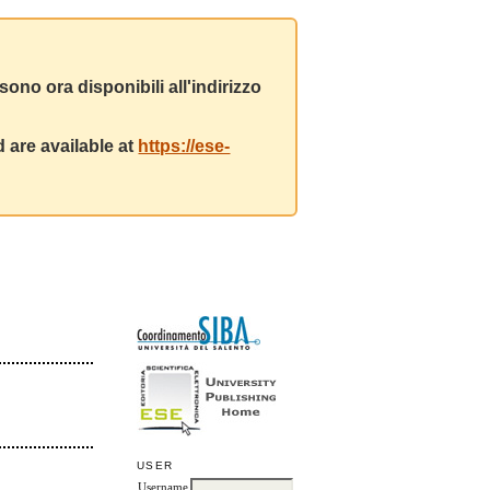
ono ora disponibili all'indirizzo
 are available at
https://ese-
USER
Username