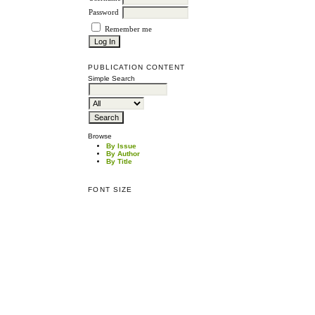
Password
Remember me
PUBLICATION CONTENT
Simple Search
Browse
By Issue
By Author
By Title
FONT SIZE