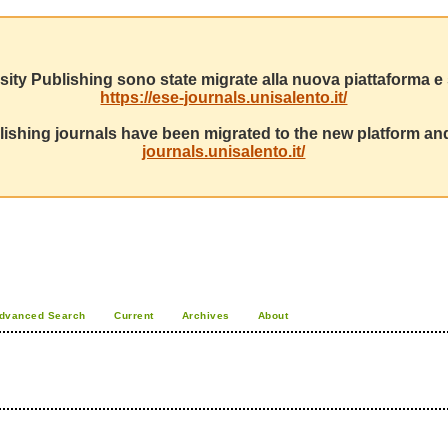
sity Publishing sono state migrate alla nuova piattaforma e s
https://ese-journals.unisalento.it/
ishing journals have been migrated to the new platform and
journals.unisalento.it/
dvanced Search
Current
Archives
About