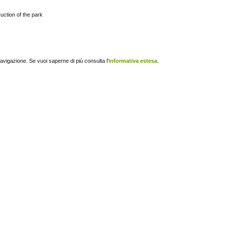
uction of the park
navigazione. Se vuoi saperne di più consulta l'
informativa estesa
.