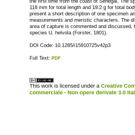
the first time from the coast of Senegal. Th
118 mm for total length and 19.2 g for total bod
present a short description of one specimen a
measurements and meristic characters. The dis
area of capture is commented and discussed, to
species U. helvola (Forster, 1801).
DOI Code: 10.1285/i15910725v42p3
Full Text:
PDF
کاغذ a4
ویزای استارتاپ
This work is licensed under a
Creative Com
commerciale - Non opere derivate 3.0 Ita