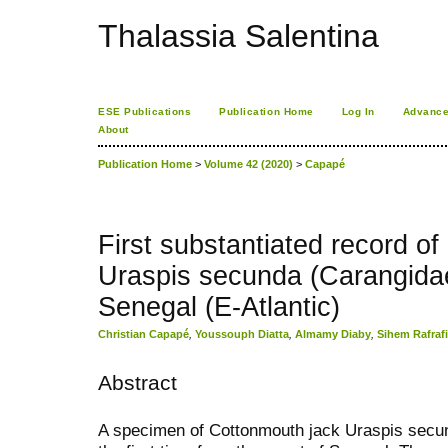
Thalassia Salentina
ESE Publications
Publication Home
Log In
Advance
About
Publication Home
>
Volume 42 (2020)
>
Capapé
First substantiated record o
Uraspis secunda (Carangidae
Senegal (E-Atlantic)
Christian Capapé
,
Youssouph Diatta
,
Almamy Diaby
,
Sihem Rafraf
Abstract
A specimen of Cottonmouth jack Uraspis secun