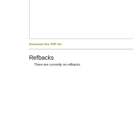
Download this PDF file
Refbacks
There are currently no refbacks.
کاغذ a4
ویزای استارتاپ