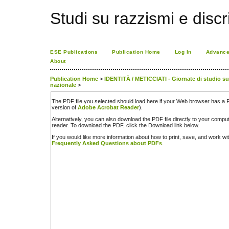
Studi su razzismi e discr
ESE Publications
Publication Home
Log In
Advance
About
Publication Home
>
IDENTITÀ / METICCIATI - Giornate di studio sul 
nazionale
>
The PDF file you selected should load here if your Web browser has a PD
version of
Adobe Acrobat Reader
).
Alternatively, you can also download the PDF file directly to your comp
reader. To download the PDF, click the Download link below.
If you would like more information about how to print, save, and work w
Frequently Asked Questions about PDFs
.