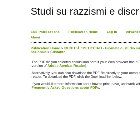
Studi su razzismi e discr
ESE Publications
Publication Home
Log In
Advance
About
Publication Home
>
IDENTITÀ / METICCIATI - Giornate di studio sul 
nazionale
>
Cristante
The PDF file you selected should load here if your Web browser has a PD
version of
Adobe Acrobat Reader
).
Alternatively, you can also download the PDF file directly to your comp
reader. To download the PDF, click the Download link below.
If you would like more information about how to print, save, and work w
Frequently Asked Questions about PDFs
.