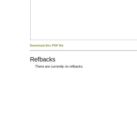
Download this PDF file
Refbacks
There are currently no refbacks.
کاغذ a4
ویزای استارتاپ