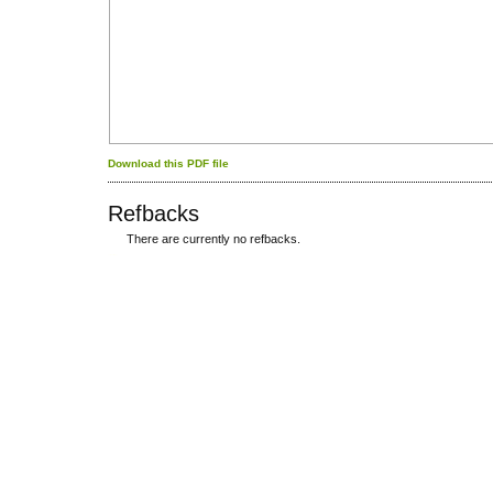
Download this PDF file
Refbacks
There are currently no refbacks.
کاغذ a4
ویزای استارتاپ