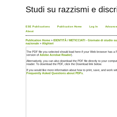
Studi su razzismi e discr
ESE Publications
Publication Home
Log In
Advance
About
Publication Home
>
IDENTITÀ / METICCIATI - Giornate di studio sul 
nazionale
>
Alighieri
The PDF file you selected should load here if your Web browser has a PD
version of
Adobe Acrobat Reader
).
Alternatively, you can also download the PDF file directly to your comp
reader. To download the PDF, click the Download link below.
If you would like more information about how to print, save, and work w
Frequently Asked Questions about PDFs
.