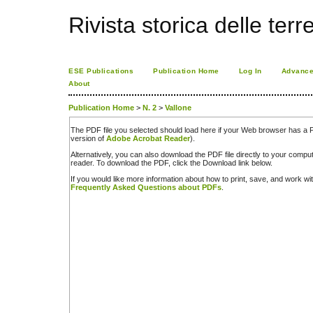
Rivista storica delle terr
ESE Publications
Publication Home
Log In
Advance
About
Publication Home
>
N. 2
>
Vallone
The PDF file you selected should load here if your Web browser has a PD
version of
Adobe Acrobat Reader
).
Alternatively, you can also download the PDF file directly to your comp
reader. To download the PDF, click the Download link below.
If you would like more information about how to print, save, and work w
Frequently Asked Questions about PDFs
.