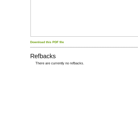
Download this PDF file
Refbacks
There are currently no refbacks.
کاغذ a4
ویزای استارتاپ