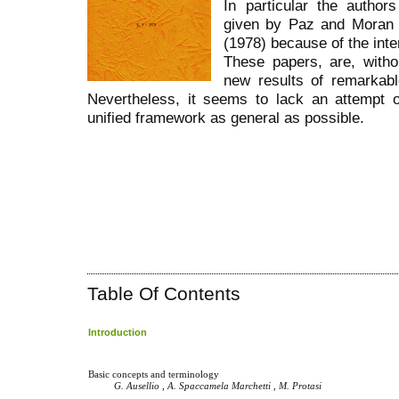
In particular the autho
given by Paz and Moran
(1978) because of the inter
These papers, are, witho
new results of remarkab
Nevertheless, it seems to lack an attempt of
unified framework as general as possible.
Table Of Contents
Introduction
Basic concepts and terminology
G. Ausellio , A. Spaccamela Marchetti , M. Protasi