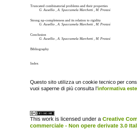
Truncated combinatorial problems and their properties
G. Ausellio , A. Spaccamela Marchetti , M. Protasi
Strong np-completeness and its relation to rigidity
G. Ausellio , A. Spaccamela Marchetti , M. Protasi
Conclusion
G. Ausellio , A. Spaccamela Marchetti , M. Protasi
Bibliography
Index
Questo sito utilizza un cookie tecnico per cons
vuoi saperne di più consulta l'
informativa est
This work is licensed under a
Creative Com
commerciale - Non opere derivate 3.0 Ita