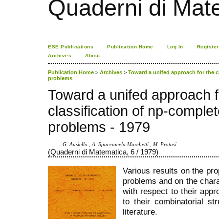
Quaderni di Mat
ESE Publications
Publication Home
Log In
Register
Archives
About
Publication Home
>
Archives
>
Toward a unifed approach for the c
problems
Toward a unifed approach f
classification of np-complet
problems - 1979
G. Ausiello , A. Spaccamela Marchetti , M. Protasi
(Quaderni di Matematica, 6 / 1979)
Various results on the pr
problems and on the chara
with respect to their appr
to their combinatorial st
literature.