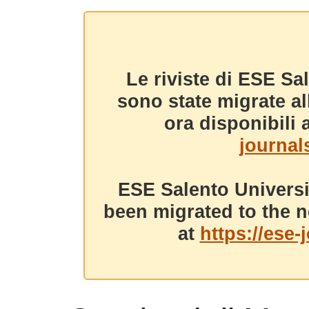
Le riviste di ESE Sa
sono state migrate a
ora disponibili a
journals
ESE Salento Universi
been migrated to the n
at
https://ese-