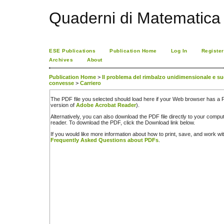
Quaderni di Matematica
ESE Publications
Publication Home
Log In
Register
Archives
About
Publication Home
>
Il problema del rimbalzo unidimensionale e s
convesse
>
Carriero
The PDF file you selected should load here if your Web browser has a PD
version of
Adobe Acrobat Reader
).
Alternatively, you can also download the PDF file directly to your comp
reader. To download the PDF, click the Download link below.
If you would like more information about how to print, save, and work w
Frequently Asked Questions about PDFs
.