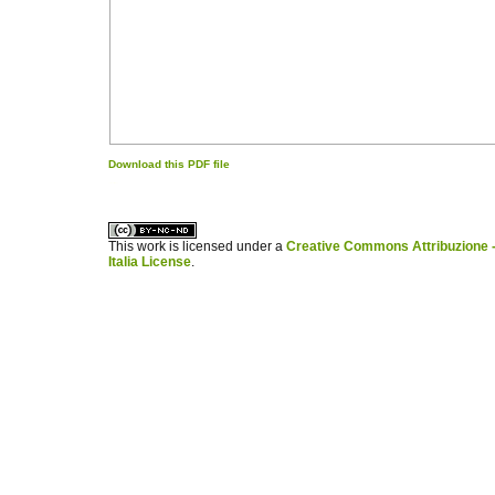
Download this PDF file
کاغذ a4
ویزای استارتاپ
This work is licensed under a
Creative Commons Attribuzione -
Italia License
.