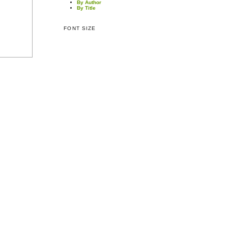
By Author
By Title
FONT SIZE