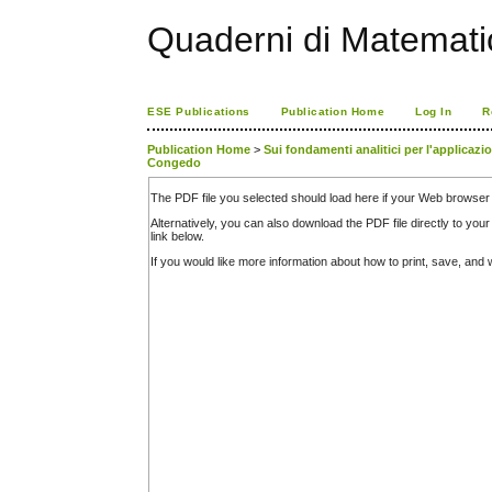
Quaderni di Matemati
ESE Publications
Publication Home
Log In
R
Publication Home
>
Sui fondamenti analitici per l'applicazi
Congedo
The PDF file you selected should load here if your Web browser 
Alternatively, you can also download the PDF file directly to y
link below.
If you would like more information about how to print, save, an