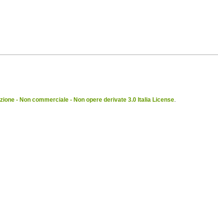
ione - Non commerciale - Non opere derivate 3.0 Italia License
.