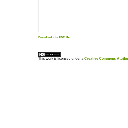
Download this PDF file
کاغذ a4
ویزای استارتاپ
This work is licensed under a
Creative Commons Attribuz