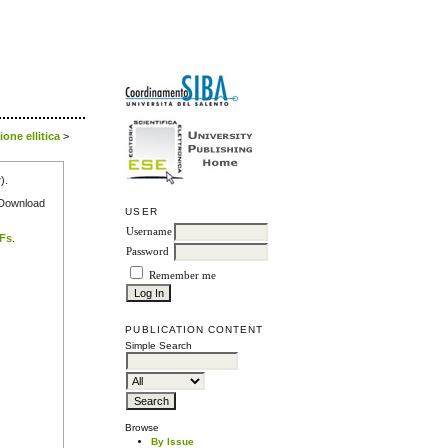
one ellitica
>
r
).
e Download
USER
Username
DFs
.
Password
Remember me
PUBLICATION CONTENT
Simple Search
Browse
By Issue