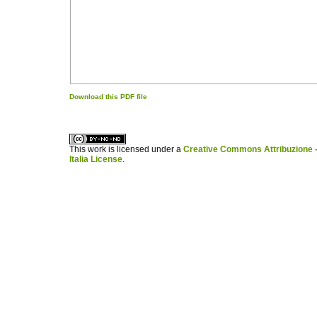
Download this PDF file
کاغذ a4
ویزای استارتاپ
This work is licensed under a
Creative Commons Attribuzione -
Italia License
.