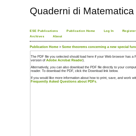
Quaderni di Matematica
ESE Publications
Publication Home
Log In
Register
Archives
About
Publication Home
>
Some theorems concerning a new special fun
The PDF file you selected should load here if your Web browser has a PD
version of
Adobe Acrobat Reader
).
Alternatively, you can also download the PDF file directly to your comp
reader. To download the PDF, click the Download link below.
If you would like more information about how to print, save, and work w
Frequently Asked Questions about PDFs
.