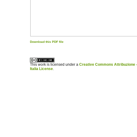
Download this PDF file
کاغذ a4
ویزای استارتاپ
This work is licensed under a
Creative Commons Attribuzione -
Italia License
.