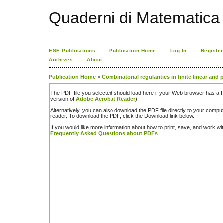
Quaderni di Matematica
ESE Publications
Publication Home
Log In
Register
Archives
About
Publication Home
>
Combinatorial regularities in finite linear and
The PDF file you selected should load here if your Web browser has a PD
version of
Adobe Acrobat Reader
).
Alternatively, you can also download the PDF file directly to your comp
reader. To download the PDF, click the Download link below.
If you would like more information about how to print, save, and work w
Frequently Asked Questions about PDFs
.