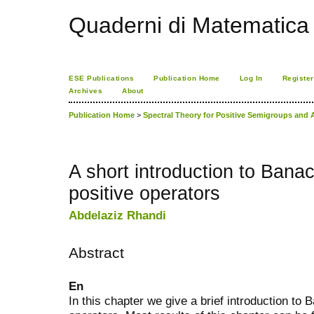
Quaderni di Matematica
ESE Publications
Publication Home
Log In
Register
Archives
About
Publication Home
>
Spectral Theory for Positive Semigroups and 
A short introduction to Banac
positive operators
Abdelaziz Rhandi
Abstract
En
In this chapter we give a brief introduction to 