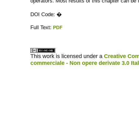
operators. Most results of this chapter can be fo
DOI Code: �
Full Text:
PDF
کاغذ a4
ویزای استارتاپ
This work is licensed under a
Creative Com
commerciale - Non opere derivate 3.0 Ita