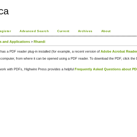
ca
egister
Advanced Search
Current
Archives
About
ps and Applications
>
Rhandi
has a PDF reader plug-in installed (for example, a recent version of
Adobe Acrobat Reade
our computer, from where it can be opened using a PDF reader. To download the PDF, click th
d work with PDFs, Highwire Press provides a helpful
Frequently Asked Questions about P