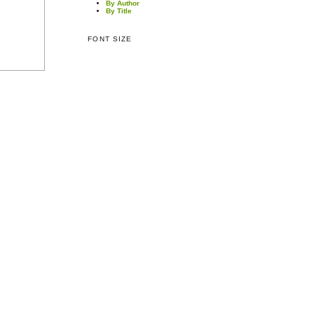
By Author
By Title
FONT SIZE