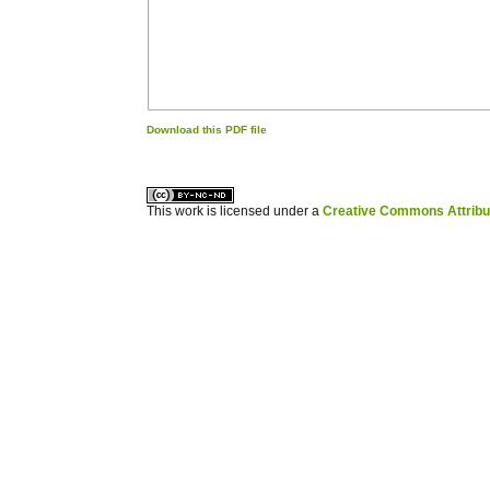
Download this PDF file
کاغذ a4
ویزای استارتاپ
This work is licensed under a
Creative Commons Attribuz