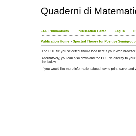
Quaderni di Matemati
ESE Publications
Publication Home
Log In
R
Publication Home
>
Spectral Theory for Positive Semigrou
The PDF file you selected should load here if your Web browser 
Alternatively, you can also download the PDF file directly to y
link below.
If you would like more information about how to print, save, an