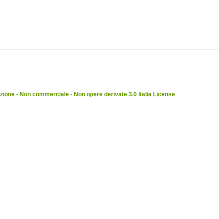
ione - Non commerciale - Non opere derivate 3.0 Italia License
.