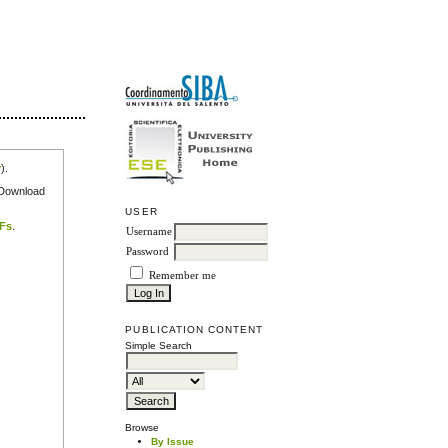
r
).
e Download
USER
DFs
.
Username
Password
Remember me
PUBLICATION CONTENT
Simple Search
Browse
By Issue