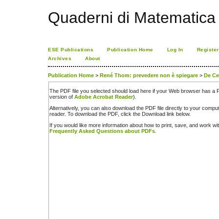
Quaderni di Matematica
ESE Publications
Publication Home
Log In
Register
Archives
About
Publication Home
>
René Thom: prevedere non è spiegare
>
De C
The PDF file you selected should load here if your Web browser has a PD
version of
Adobe Acrobat Reader
).
Alternatively, you can also download the PDF file directly to your comp
reader. To download the PDF, click the Download link below.
If you would like more information about how to print, save, and work w
Frequently Asked Questions about PDFs
.