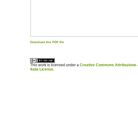
Download this PDF file
کاغذ a4
ویزای استارتاپ
This work is licensed under a
Creative Commons Attribuzione -
Italia License
.