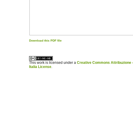
Download this PDF file
کاغذ a4
ویزای استارتاپ
This work is licensed under a
Creative Commons Attribuzione -
Italia License
.