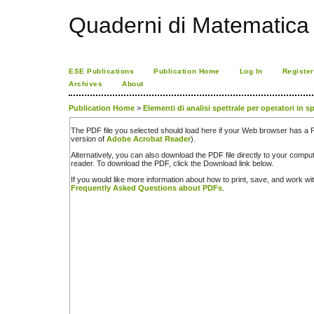
Quaderni di Matematica
ESE Publications
Publication Home
Log In
Register
Archives
About
Publication Home
>
Elementi di analisi spettrale per operatori in 
The PDF file you selected should load here if your Web browser has a PD
version of
Adobe Acrobat Reader
).
Alternatively, you can also download the PDF file directly to your comp
reader. To download the PDF, click the Download link below.
If you would like more information about how to print, save, and work w
Frequently Asked Questions about PDFs
.