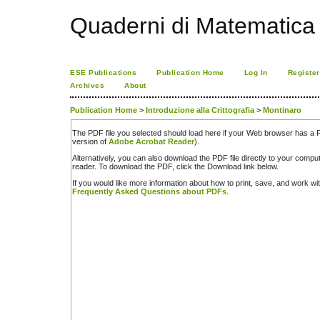
Quaderni di Matematica
ESE Publications
Publication Home
Log In
Register
Archives
About
Publication Home
>
Introduzione alla Crittografia
>
Montinaro
The PDF file you selected should load here if your Web browser has a PD
version of
Adobe Acrobat Reader
).
Alternatively, you can also download the PDF file directly to your comp
reader. To download the PDF, click the Download link below.
If you would like more information about how to print, save, and work w
Frequently Asked Questions about PDFs
.