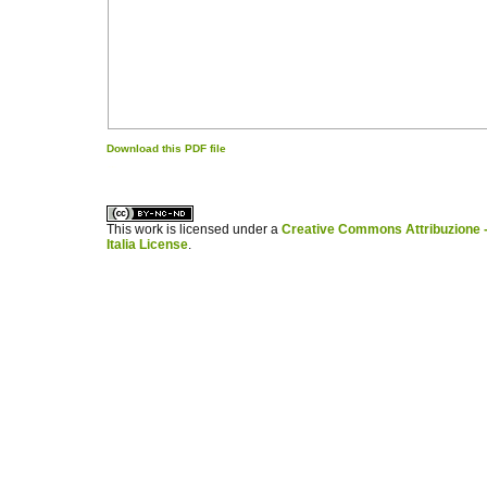
Download this PDF file
کاغذ a4
ویزای استارتاپ
This work is licensed under a
Creative Commons Attribuzione -
Italia License
.