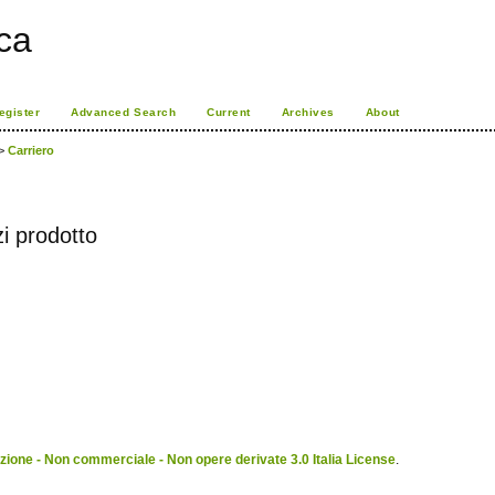
ca
egister
Advanced Search
Current
Archives
About
>
Carriero
i prodotto
ione - Non commerciale - Non opere derivate 3.0 Italia License
.