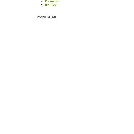
By Author
By Title
FONT SIZE