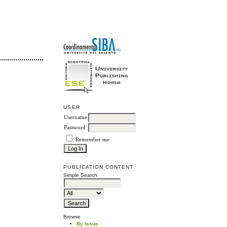
USER
Username
Password
Remember me
PUBLICATION CONTENT
Simple Search
Browse
By Issue