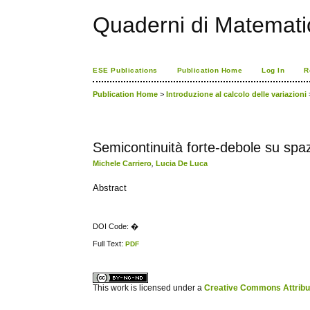
Quaderni di Matemati
ESE Publications
Publication Home
Log In
R
Publication Home
>
Introduzione al calcolo delle variazioni
Semicontinuità forte-debole su spaz
Michele Carriero
,
Lucia De Luca
Abstract
DOI Code: �
Full Text:
PDF
کاغذ a4
ویزای استارتاپ
This work is licensed under a
Creative Commons Attribuz