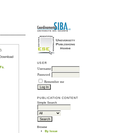
r
).
e Download
USER
DFs
.
Username
Password
Remember me
PUBLICATION CONTENT
Simple Search
Browse
By Issue