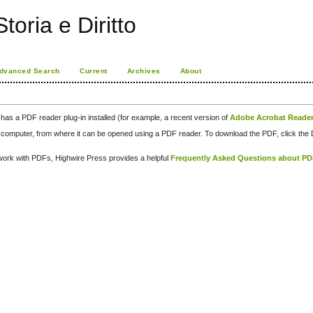
toria e Diritto
dvanced Search
Current
Archives
About
has a PDF reader plug-in installed (for example, a recent version of
Adobe Acrobat Reade
our computer, from where it can be opened using a PDF reader. To download the PDF, click th
d work with PDFs, Highwire Press provides a helpful
Frequently Asked Questions about P