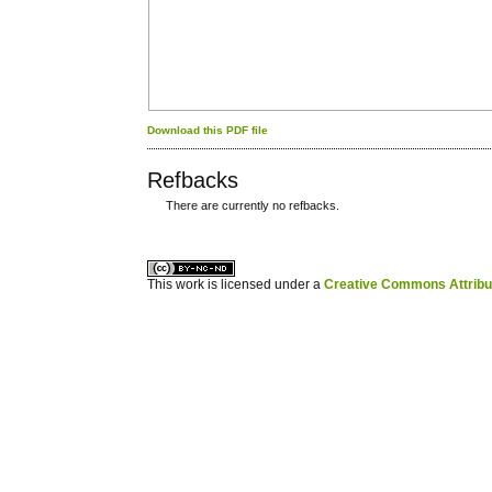
Download this PDF file
Refbacks
There are currently no refbacks.
کاغذ a4
ویزای استارتاپ
This work is licensed under a
Creative Commons Attribuz