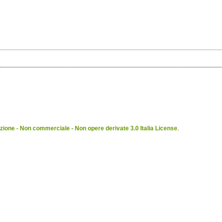
ione - Non commerciale - Non opere derivate 3.0 Italia License
.