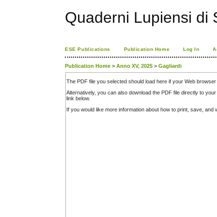
Quaderni Lupiensi di S
ESE Publications
Publication Home
Log In
A
Publication Home
>
Anno XV, 2025
>
Gagliardi
The PDF file you selected should load here if your Web browser 
Alternatively, you can also download the PDF file directly to y
link below.
If you would like more information about how to print, save, an