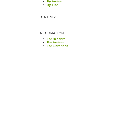
By Author
By Title
FONT SIZE
INFORMATION
For Readers
For Authors
For Librarians