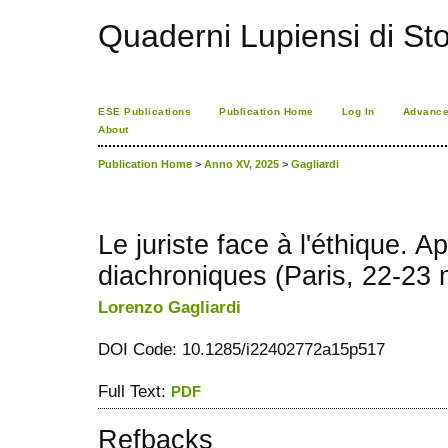
Quaderni Lupiensi di Stor
ESE Publications
Publication Home
Log In
Advance
About
Publication Home
>
Anno XV, 2025
>
Gagliardi
Le juriste face à l'éthique. 
diachroniques (Paris, 22-23
Lorenzo Gagliardi
DOI Code: 10.1285/i22402772a15p517
Full Text:
PDF
Refbacks