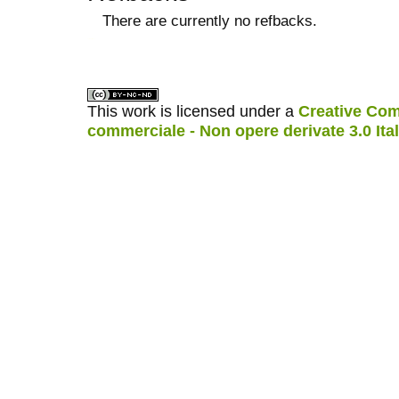
There are currently no refbacks.
کاغذ a4
ویزای استارتاپ
This work is licensed under a
Creative Com
commerciale - Non opere derivate 3.0 Ita