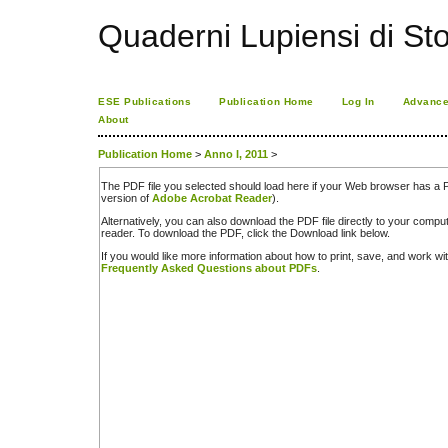
Quaderni Lupiensi di Stor
ESE Publications
Publication Home
Log In
Advance
About
Publication Home
>
Anno I, 2011
>
The PDF file you selected should load here if your Web browser has a PD
version of
Adobe Acrobat Reader
).
Alternatively, you can also download the PDF file directly to your comp
reader. To download the PDF, click the Download link below.
If you would like more information about how to print, save, and work w
Frequently Asked Questions about PDFs
.