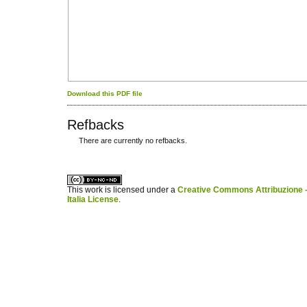
Download this PDF file
Refbacks
There are currently no refbacks.
کاغذ a4
ویزای استارتاپ
This work is licensed under a
Creative Commons Attribuzione -
Italia License
.