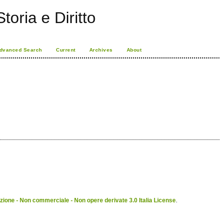
toria e Diritto
dvanced Search
Current
Archives
About
ione - Non commerciale - Non opere derivate 3.0 Italia License
.