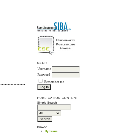
USER
Username
Password
Remember me
PUBLICATION CONTENT
Simple Search
Browse
By Issue