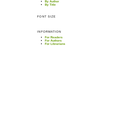
By Author
By Title
FONT SIZE
INFORMATION
For Readers
For Authors
For Librarians