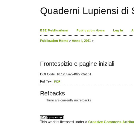
Quaderni Lupiensi di S
ESE Publications
Publication Home
Log In
A
Publication Home
>
Anno I, 2011
>
Frontespizio e pagine iniziali
DOI Code: 10.1285/i22402772a1p1
Full Text:
PDF
Refbacks
There are currently no refbacks.
کاغذ a4
ویزای استارتاپ
This work is licensed under a
Creative Commons Attribuz