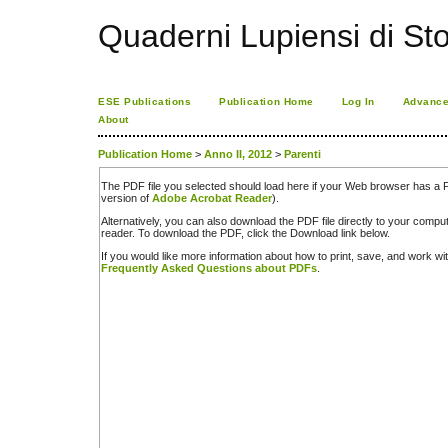
Quaderni Lupiensi di Stor
ESE Publications
Publication Home
Log In
Advance
About
Publication Home
>
Anno II, 2012
>
Parenti
The PDF file you selected should load here if your Web browser has a PD
version of
Adobe Acrobat Reader
).
Alternatively, you can also download the PDF file directly to your comp
reader. To download the PDF, click the Download link below.
If you would like more information about how to print, save, and work w
Frequently Asked Questions about PDFs
.