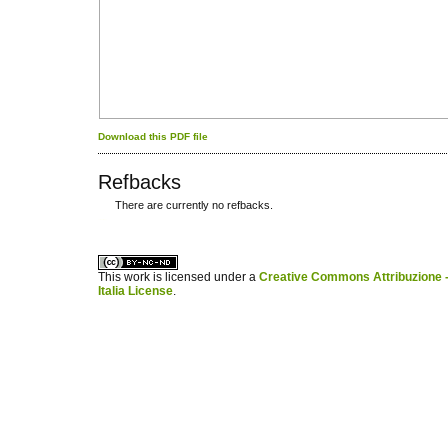
Download this PDF file
Refbacks
There are currently no refbacks.
کاغذ a4
ویزای استارتاپ
This work is licensed under a
Creative Commons Attribuzione -
Italia License
.