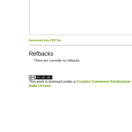
Download this PDF file
Refbacks
There are currently no refbacks.
کاغذ a4
ویزای استارتاپ
This work is licensed under a
Creative Commons Attribuzione -
Italia License
.