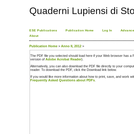
Quaderni Lupiensi di Stor
ESE Publications
Publication Home
Log In
Advance
About
Publication Home
>
Anno II, 2012
>
The PDF file you selected should load here if your Web browser has a PD
version of
Adobe Acrobat Reader
).
Alternatively, you can also download the PDF file directly to your comp
reader. To download the PDF, click the Download link below.
If you would like more information about how to print, save, and work w
Frequently Asked Questions about PDFs
.