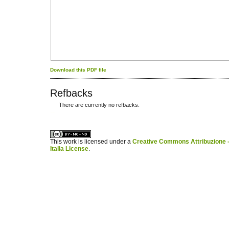
Download this PDF file
Refbacks
There are currently no refbacks.
کاغذ a4
ویزای استارتاپ
This work is licensed under a
Creative Commons Attribuzione -
Italia License
.