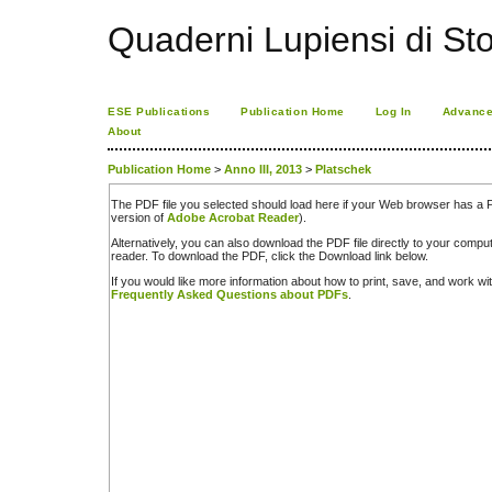
Quaderni Lupiensi di Stor
ESE Publications
Publication Home
Log In
Advance
About
Publication Home
>
Anno III, 2013
>
Platschek
The PDF file you selected should load here if your Web browser has a PD
version of
Adobe Acrobat Reader
).
Alternatively, you can also download the PDF file directly to your comp
reader. To download the PDF, click the Download link below.
If you would like more information about how to print, save, and work w
Frequently Asked Questions about PDFs
.