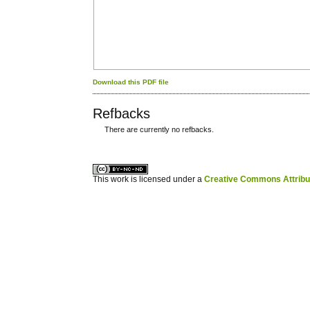
Download this PDF file
Refbacks
There are currently no refbacks.
کاغذ a4
ویزای استارتاپ
This work is licensed under a
Creative Commons Attribuz