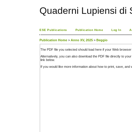
Quaderni Lupiensi di S
ESE Publications
Publication Home
Log In
A
Publication Home
>
Anno XV, 2025
>
Beggio
The PDF file you selected should load here if your Web browser 
Alternatively, you can also download the PDF file directly to y
link below.
If you would like more information about how to print, save, an