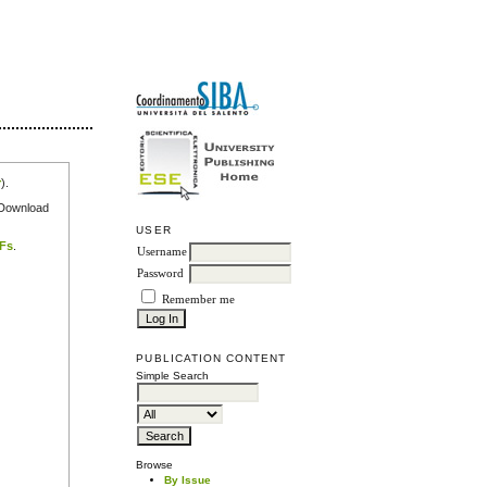
r
).
e Download
USER
DFs
.
Username
Password
Remember me
PUBLICATION CONTENT
Simple Search
Browse
By Issue