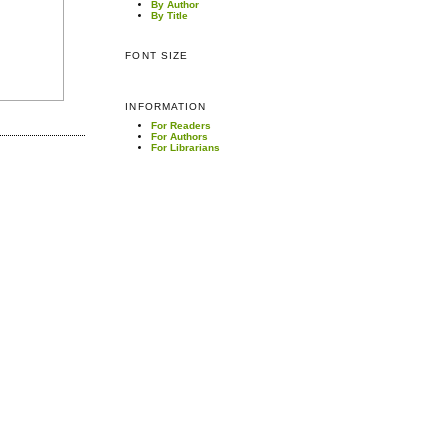
By Author
By Title
FONT SIZE
INFORMATION
For Readers
For Authors
For Librarians