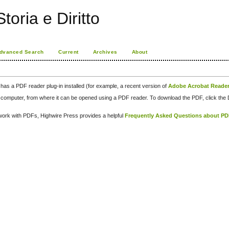
toria e Diritto
dvanced Search
Current
Archives
About
has a PDF reader plug-in installed (for example, a recent version of
Adobe Acrobat Reade
our computer, from where it can be opened using a PDF reader. To download the PDF, click th
d work with PDFs, Highwire Press provides a helpful
Frequently Asked Questions about P