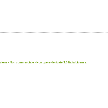
ione - Non commerciale - Non opere derivate 3.0 Italia License
.