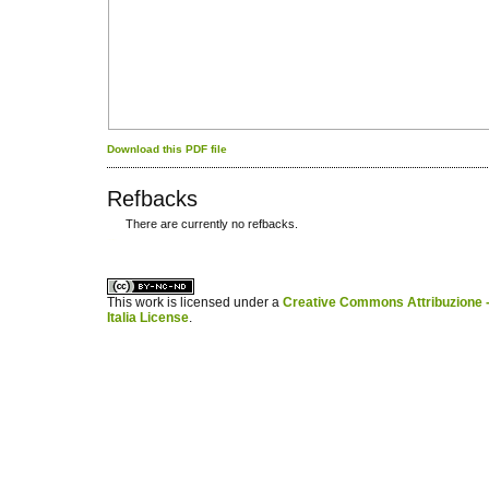
Download this PDF file
Refbacks
There are currently no refbacks.
کاغذ a4
ویزای استارتاپ
This work is licensed under a
Creative Commons Attribuzione -
Italia License
.