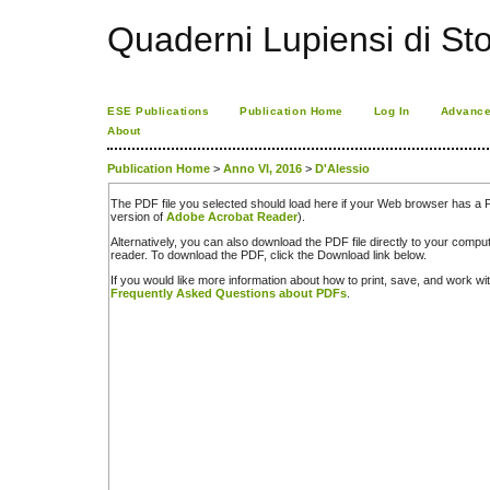
Quaderni Lupiensi di Stor
ESE Publications
Publication Home
Log In
Advance
About
Publication Home
>
Anno VI, 2016
>
D'Alessio
The PDF file you selected should load here if your Web browser has a PD
version of
Adobe Acrobat Reader
).
Alternatively, you can also download the PDF file directly to your comp
reader. To download the PDF, click the Download link below.
If you would like more information about how to print, save, and work w
Frequently Asked Questions about PDFs
.