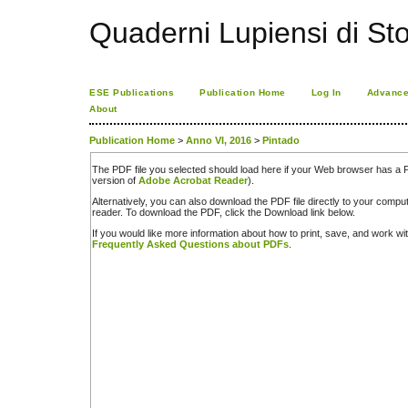
Quaderni Lupiensi di Stor
ESE Publications
Publication Home
Log In
Advance
About
Publication Home
>
Anno VI, 2016
>
Pintado
The PDF file you selected should load here if your Web browser has a PD
version of
Adobe Acrobat Reader
).
Alternatively, you can also download the PDF file directly to your comp
reader. To download the PDF, click the Download link below.
If you would like more information about how to print, save, and work w
Frequently Asked Questions about PDFs
.