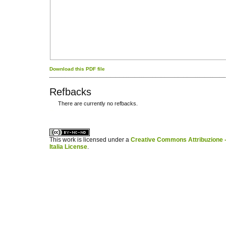
Download this PDF file
Refbacks
There are currently no refbacks.
کاغذ a4
ویزای استارتاپ
This work is licensed under a
Creative Commons Attribuzione -
Italia License
.