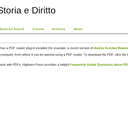
toria e Diritto
dvanced Search
Current
Archives
About
has a PDF reader plug-in installed (for example, a recent version of
Adobe Acrobat Reade
our computer, from where it can be opened using a PDF reader. To download the PDF, click th
d work with PDFs, Highwire Press provides a helpful
Frequently Asked Questions about P