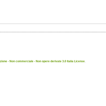
ione - Non commerciale - Non opere derivate 3.0 Italia License
.