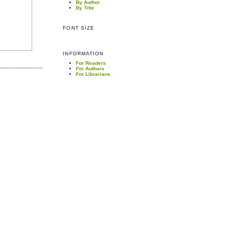
By Author
By Title
FONT SIZE
INFORMATION
For Readers
For Authors
For Librarians