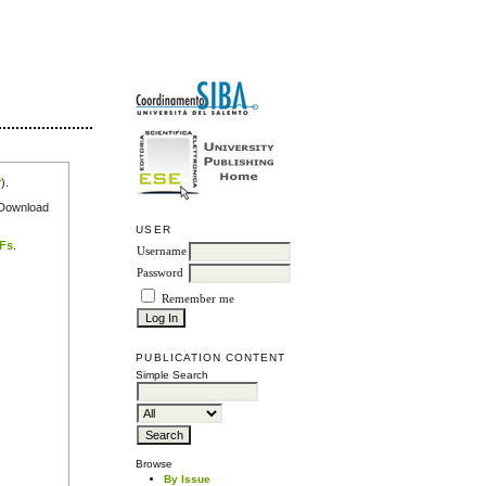
r
).
e Download
USER
DFs
.
Username
Password
Remember me
PUBLICATION CONTENT
Simple Search
Browse
By Issue