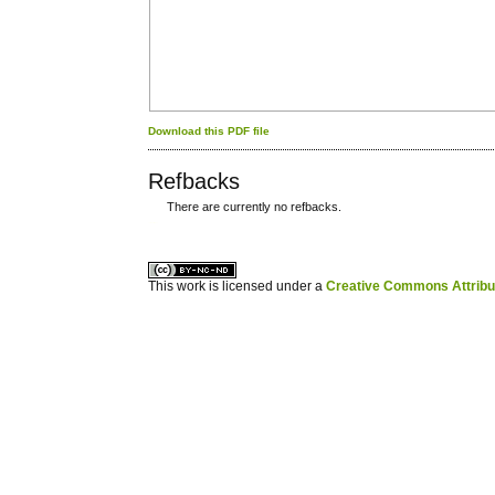
Download this PDF file
Refbacks
There are currently no refbacks.
کاغذ a4
ویزای استارتاپ
This work is licensed under a
Creative Commons Attribuz