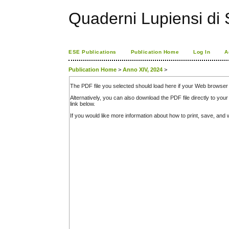
Quaderni Lupiensi di S
ESE Publications
Publication Home
Log In
A
Publication Home
>
Anno XIV, 2024
>
The PDF file you selected should load here if your Web browser 
Alternatively, you can also download the PDF file directly to y
link below.
If you would like more information about how to print, save, an