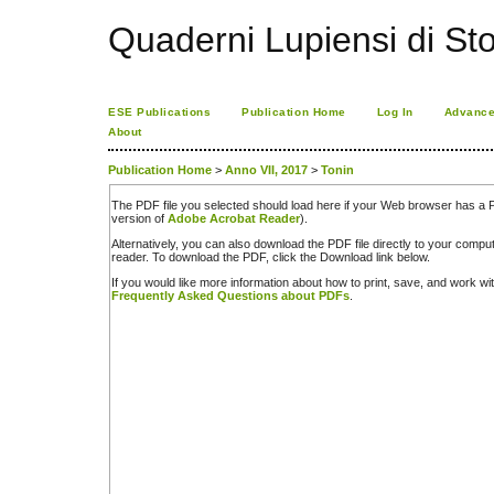
Quaderni Lupiensi di Stor
ESE Publications
Publication Home
Log In
Advance
About
Publication Home
>
Anno VII, 2017
>
Tonin
The PDF file you selected should load here if your Web browser has a PD
version of
Adobe Acrobat Reader
).
Alternatively, you can also download the PDF file directly to your comp
reader. To download the PDF, click the Download link below.
If you would like more information about how to print, save, and work w
Frequently Asked Questions about PDFs
.