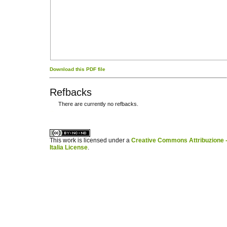
Download this PDF file
Refbacks
There are currently no refbacks.
کاغذ a4
ویزای استارتاپ
This work is licensed under a
Creative Commons Attribuzione -
Italia License
.