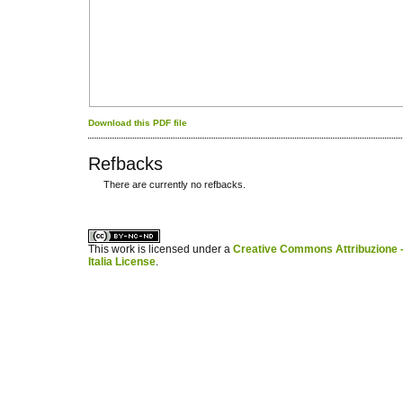
Download this PDF file
Refbacks
There are currently no refbacks.
کاغذ a4
ویزای استارتاپ
This work is licensed under a
Creative Commons Attribuzione -
Italia License
.