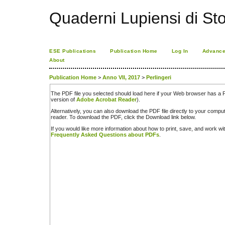
Quaderni Lupiensi di Stor
ESE Publications
Publication Home
Log In
Advance
About
Publication Home
>
Anno VII, 2017
>
Perlingeri
The PDF file you selected should load here if your Web browser has a PD
version of
Adobe Acrobat Reader
).
Alternatively, you can also download the PDF file directly to your comp
reader. To download the PDF, click the Download link below.
If you would like more information about how to print, save, and work w
Frequently Asked Questions about PDFs
.