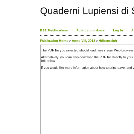
Quaderni Lupiensi di S
ESE Publications
Publication Home
Log In
A
Publication Home
>
Anno VIII, 2018
>
Höbenreich
The PDF file you selected should load here if your Web browser 
Alternatively, you can also download the PDF file directly to y
link below.
If you would like more information about how to print, save, an