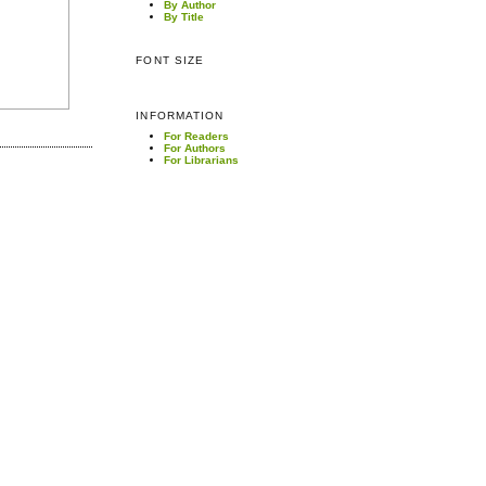
By Author
By Title
FONT SIZE
INFORMATION
For Readers
For Authors
For Librarians