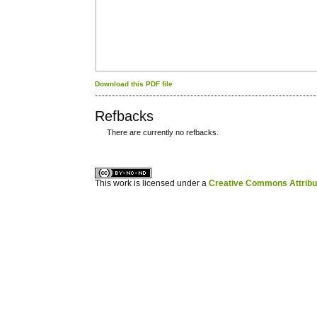
Download this PDF file
Refbacks
There are currently no refbacks.
کاغذ a4
ویزای استارتاپ
This work is licensed under a
Creative Commons Attribuz