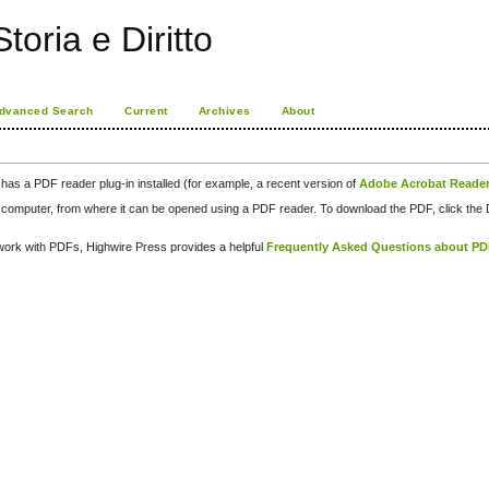
toria e Diritto
dvanced Search
Current
Archives
About
has a PDF reader plug-in installed (for example, a recent version of
Adobe Acrobat Reade
our computer, from where it can be opened using a PDF reader. To download the PDF, click th
d work with PDFs, Highwire Press provides a helpful
Frequently Asked Questions about P