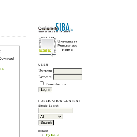
r
).
e Download
USER
DFs
.
Username
Password
Remember me
PUBLICATION CONTENT
Simple Search
Browse
By Issue