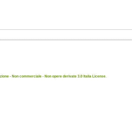
ione - Non commerciale - Non opere derivate 3.0 Italia License
.