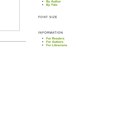
By Author
By Title
FONT SIZE
INFORMATION
For Readers
For Authors
For Librarians