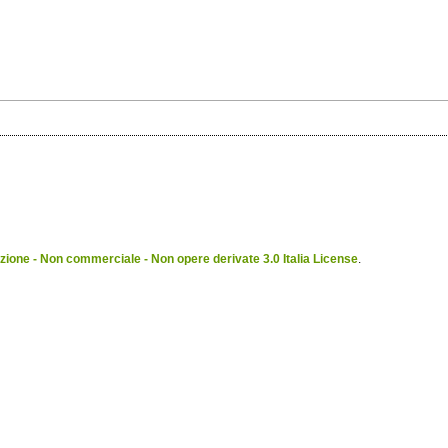
ione - Non commerciale - Non opere derivate 3.0 Italia License
.