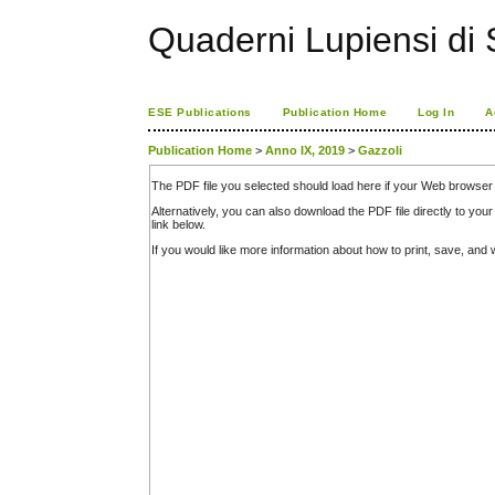
Quaderni Lupiensi di S
ESE Publications
Publication Home
Log In
A
Publication Home
>
Anno IX, 2019
>
Gazzoli
The PDF file you selected should load here if your Web browser 
Alternatively, you can also download the PDF file directly to y
link below.
If you would like more information about how to print, save, an