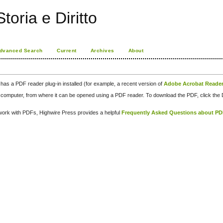
toria e Diritto
dvanced Search
Current
Archives
About
has a PDF reader plug-in installed (for example, a recent version of
Adobe Acrobat Reade
our computer, from where it can be opened using a PDF reader. To download the PDF, click th
d work with PDFs, Highwire Press provides a helpful
Frequently Asked Questions about P