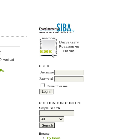
r
).
e Download
USER
DFs
.
Username
Password
Remember me
PUBLICATION CONTENT
Simple Search
Browse
By Issue