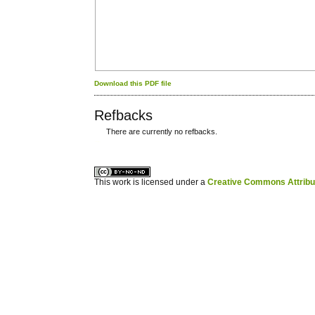
Download this PDF file
Refbacks
There are currently no refbacks.
کاغذ a4
ویزای استارتاپ
This work is licensed under a
Creative Commons Attribuz