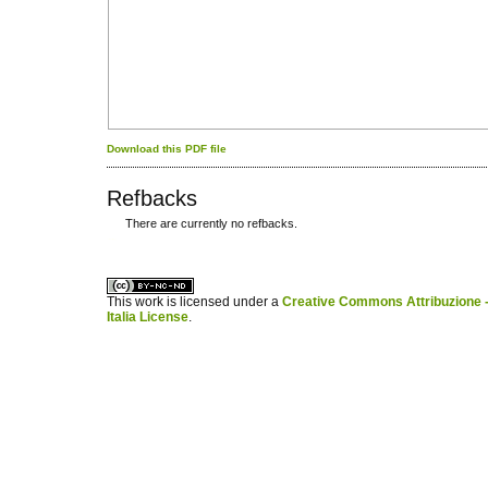
Download this PDF file
Refbacks
There are currently no refbacks.
کاغذ a4
ویزای استارتاپ
This work is licensed under a
Creative Commons Attribuzione -
Italia License
.