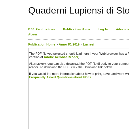
Quaderni Lupiensi di Stor
ESE Publications
Publication Home
Log In
Advance
About
Publication Home
>
Anno IX, 2019
>
Lucrezi
The PDF file you selected should load here if your Web browser has a PD
version of
Adobe Acrobat Reader
).
Alternatively, you can also download the PDF file directly to your comp
reader. To download the PDF, click the Download link below.
If you would like more information about how to print, save, and work w
Frequently Asked Questions about PDFs
.