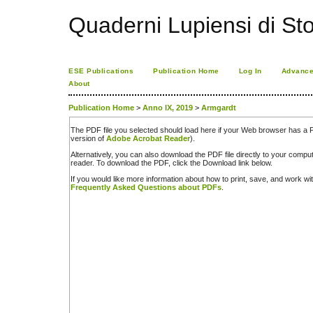
Quaderni Lupiensi di Stor
ESE Publications
Publication Home
Log In
Advance
About
Publication Home
>
Anno IX, 2019
>
Armgardt
The PDF file you selected should load here if your Web browser has a PD
version of
Adobe Acrobat Reader
).
Alternatively, you can also download the PDF file directly to your comp
reader. To download the PDF, click the Download link below.
If you would like more information about how to print, save, and work w
Frequently Asked Questions about PDFs
.