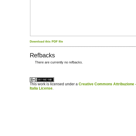
Download this PDF file
Refbacks
There are currently no refbacks.
کاغذ a4
ویزای استارتاپ
This work is licensed under a
Creative Commons Attribuzione -
Italia License
.