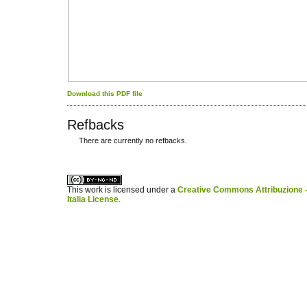
Download this PDF file
Refbacks
There are currently no refbacks.
کاغذ a4
ویزای استارتاپ
This work is licensed under a
Creative Commons Attribuzione -
Italia License
.