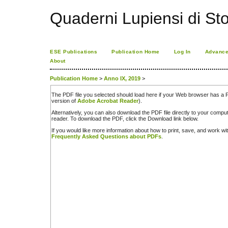
Quaderni Lupiensi di Stor
ESE Publications
Publication Home
Log In
Advance
About
Publication Home
>
Anno IX, 2019
>
The PDF file you selected should load here if your Web browser has a PD
version of
Adobe Acrobat Reader
).
Alternatively, you can also download the PDF file directly to your comp
reader. To download the PDF, click the Download link below.
If you would like more information about how to print, save, and work w
Frequently Asked Questions about PDFs
.