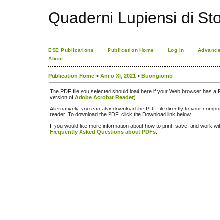
Quaderni Lupiensi di Stor
ESE Publications
Publication Home
Log In
Advance
About
Publication Home
>
Anno XI, 2021
>
Buongiorno
The PDF file you selected should load here if your Web browser has a PD
version of
Adobe Acrobat Reader
).
Alternatively, you can also download the PDF file directly to your comp
reader. To download the PDF, click the Download link below.
If you would like more information about how to print, save, and work w
Frequently Asked Questions about PDFs
.