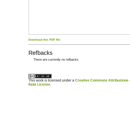
Download this PDF file
Refbacks
There are currently no refbacks.
کاغذ a4
ویزای استارتاپ
This work is licensed under a
Creative Commons Attribuzione -
Italia License
.