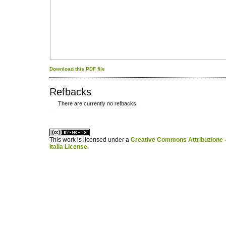
Download this PDF file
Refbacks
There are currently no refbacks.
کاغذ a4
ویزای استارتاپ
This work is licensed under a
Creative Commons Attribuzione -
Italia License
.