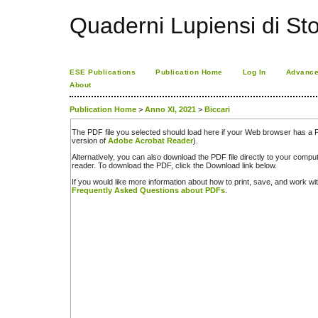
Quaderni Lupiensi di Stor
ESE Publications
Publication Home
Log In
Advance
About
Publication Home
>
Anno XI, 2021
>
Biccari
The PDF file you selected should load here if your Web browser has a PD
version of
Adobe Acrobat Reader
).
Alternatively, you can also download the PDF file directly to your comp
reader. To download the PDF, click the Download link below.
If you would like more information about how to print, save, and work w
Frequently Asked Questions about PDFs
.