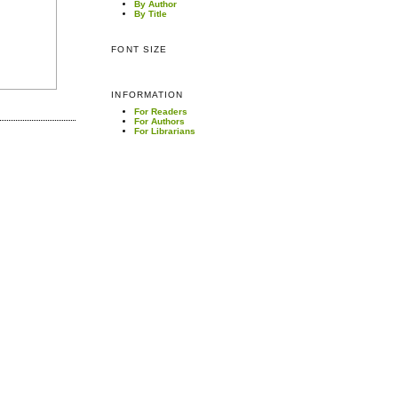
By Author
By Title
FONT SIZE
INFORMATION
For Readers
For Authors
For Librarians