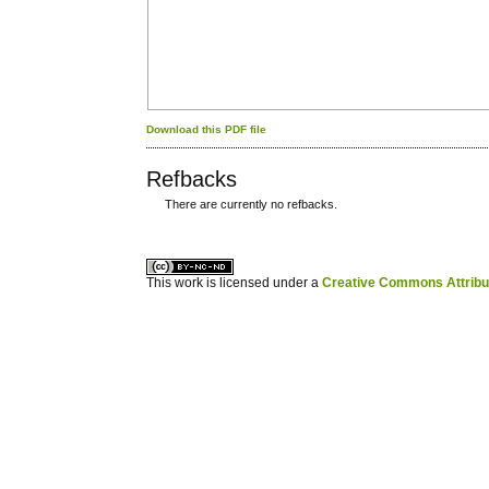
Download this PDF file
Refbacks
There are currently no refbacks.
کاغذ a4
ویزای استارتاپ
This work is licensed under a
Creative Commons Attribuz