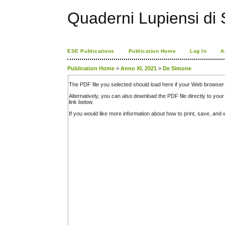
Quaderni Lupiensi di S
ESE Publications
Publication Home
Log In
A
Publication Home
>
Anno XI, 2021
>
De Simone
The PDF file you selected should load here if your Web browser 
Alternatively, you can also download the PDF file directly to y
link below.
If you would like more information about how to print, save, an