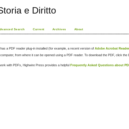
toria e Diritto
dvanced Search
Current
Archives
About
has a PDF reader plug-in installed (for example, a recent version of
Adobe Acrobat Reade
our computer, from where it can be opened using a PDF reader. To download the PDF, click th
d work with PDFs, Highwire Press provides a helpful
Frequently Asked Questions about P