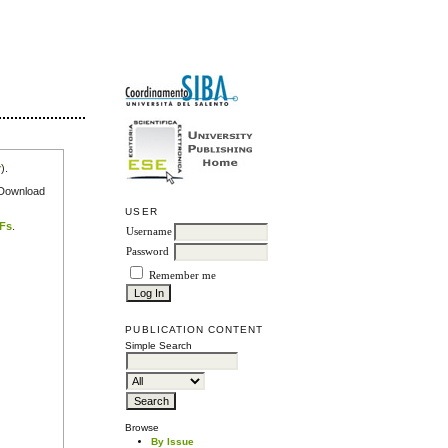
r
).
e Download
USER
DFs
.
Username
Password
Remember me
PUBLICATION CONTENT
Simple Search
Browse
By Issue