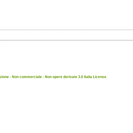
ione - Non commerciale - Non opere derivate 3.0 Italia License
.