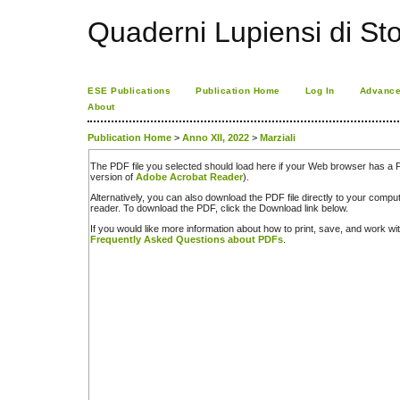
Quaderni Lupiensi di Stor
ESE Publications
Publication Home
Log In
Advance
About
Publication Home
>
Anno XII, 2022
>
Marziali
The PDF file you selected should load here if your Web browser has a PD
version of
Adobe Acrobat Reader
).
Alternatively, you can also download the PDF file directly to your comp
reader. To download the PDF, click the Download link below.
If you would like more information about how to print, save, and work w
Frequently Asked Questions about PDFs
.