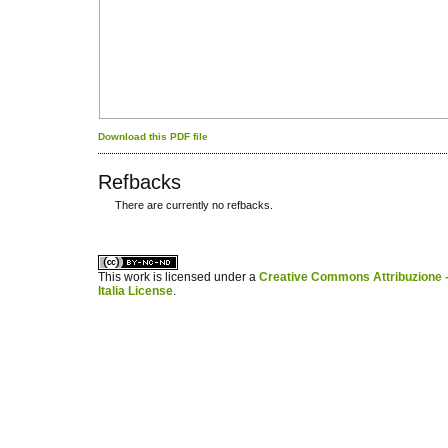
Download this PDF file
Refbacks
There are currently no refbacks.
کاغذ a4
ویزای استارتاپ
This work is licensed under a
Creative Commons Attribuzione -
Italia License
.