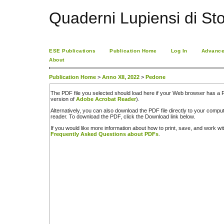
Quaderni Lupiensi di Stor
ESE Publications
Publication Home
Log In
Advance
About
Publication Home
>
Anno XII, 2022
>
Pedone
The PDF file you selected should load here if your Web browser has a PD
version of
Adobe Acrobat Reader
).
Alternatively, you can also download the PDF file directly to your comp
reader. To download the PDF, click the Download link below.
If you would like more information about how to print, save, and work w
Frequently Asked Questions about PDFs
.