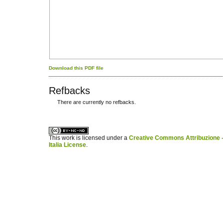
Download this PDF file
Refbacks
There are currently no refbacks.
کاغذ a4
ویزای استارتاپ
This work is licensed under a
Creative Commons Attribuzione -
Italia License
.