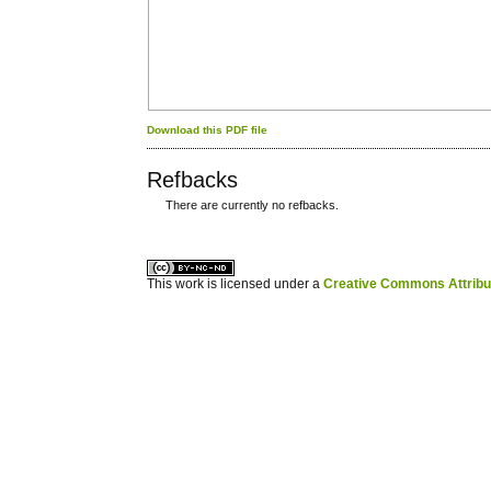
Download this PDF file
Refbacks
There are currently no refbacks.
کاغذ a4
ویزای استارتاپ
This work is licensed under a
Creative Commons Attribuz