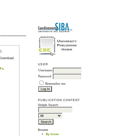
r
).
e Download
USER
DFs
.
Username
Password
Remember me
PUBLICATION CONTENT
Simple Search
Browse
By Issue