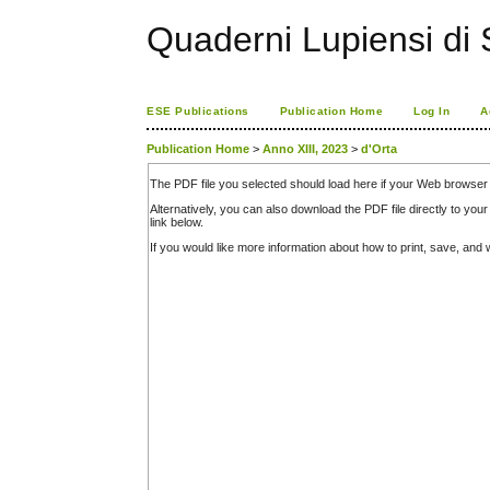
Quaderni Lupiensi di S
ESE Publications
Publication Home
Log In
A
Publication Home
>
Anno XIII, 2023
>
d'Orta
The PDF file you selected should load here if your Web browser 
Alternatively, you can also download the PDF file directly to y
link below.
If you would like more information about how to print, save, an