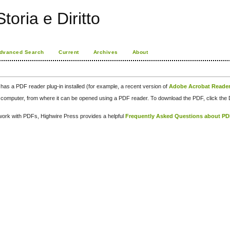
toria e Diritto
dvanced Search
Current
Archives
About
has a PDF reader plug-in installed (for example, a recent version of
Adobe Acrobat Reade
our computer, from where it can be opened using a PDF reader. To download the PDF, click th
d work with PDFs, Highwire Press provides a helpful
Frequently Asked Questions about P