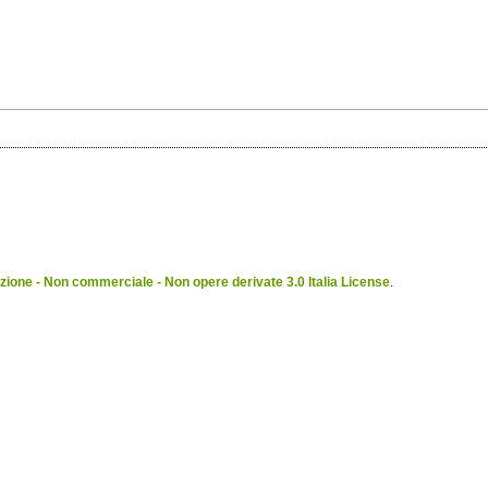
ione - Non commerciale - Non opere derivate 3.0 Italia License
.