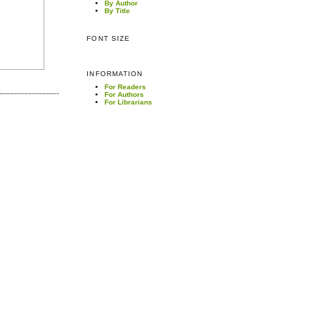
By Author
By Title
FONT SIZE
INFORMATION
For Readers
For Authors
For Librarians