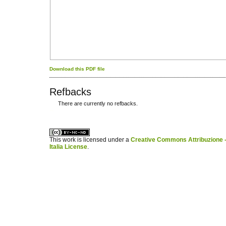
Download this PDF file
Refbacks
There are currently no refbacks.
کاغذ a4
ویزای استارتاپ
This work is licensed under a
Creative Commons Attribuzione -
Italia License
.