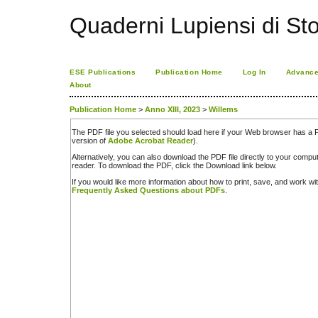
Quaderni Lupiensi di Stor
ESE Publications
Publication Home
Log In
Advance
About
Publication Home
>
Anno XIII, 2023
>
Willems
The PDF file you selected should load here if your Web browser has a PD
version of
Adobe Acrobat Reader
).
Alternatively, you can also download the PDF file directly to your comp
reader. To download the PDF, click the Download link below.
If you would like more information about how to print, save, and work w
Frequently Asked Questions about PDFs
.