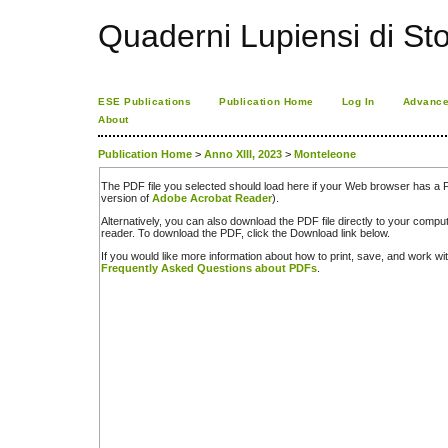
Quaderni Lupiensi di Stor
ESE Publications
Publication Home
Log In
Advance
About
Publication Home
>
Anno XIII, 2023
>
Monteleone
The PDF file you selected should load here if your Web browser has a PD
version of
Adobe Acrobat Reader
).
Alternatively, you can also download the PDF file directly to your comp
reader. To download the PDF, click the Download link below.
If you would like more information about how to print, save, and work w
Frequently Asked Questions about PDFs
.