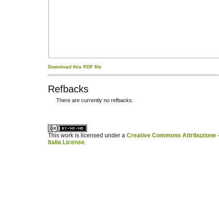
Download this PDF file
Refbacks
There are currently no refbacks.
کاغذ a4
ویزای استارتاپ
This work is licensed under a
Creative Commons Attribuzione -
Italia License
.