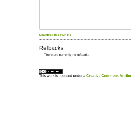
Download this PDF file
Refbacks
There are currently no refbacks.
کاغذ a4
ویزای استارتاپ
This work is licensed under a
Creative Commons Attribuz