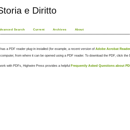
toria e Diritto
dvanced Search
Current
Archives
About
has a PDF reader plug-in installed (for example, a recent version of
Adobe Acrobat Reade
our computer, from where it can be opened using a PDF reader. To download the PDF, click th
d work with PDFs, Highwire Press provides a helpful
Frequently Asked Questions about P