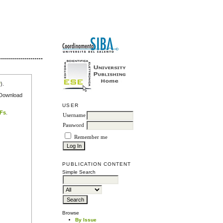
r
).
e Download
USER
DFs
.
Username
Password
Remember me
PUBLICATION CONTENT
Simple Search
Browse
By Issue