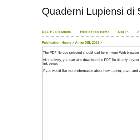
Quaderni Lupiensi di S
ESE Publications
Publication Home
Log In
A
Publication Home
>
Anno XIII, 2023
>
The PDF file you selected should load here if your Web browser 
Alternatively, you can also download the PDF file directly to y
link below.
If you would like more information about how to print, save, an