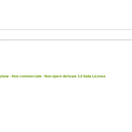
ione - Non commerciale - Non opere derivate 3.0 Italia License
.