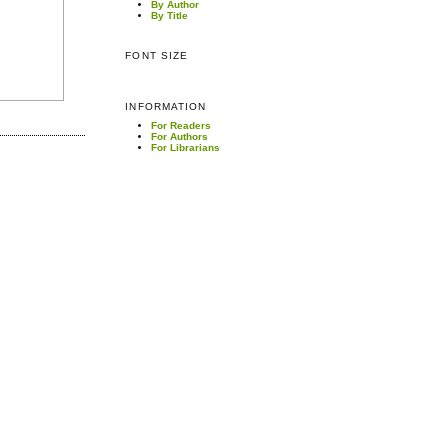
By Author
By Title
FONT SIZE
INFORMATION
For Readers
For Authors
For Librarians